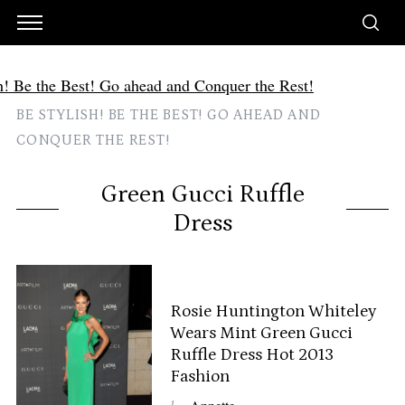
BE STYLISH! BE THE BEST! GO AHEAD AND
CONQUER THE REST!
Green Gucci Ruffle
Dress
Rosie Huntington Whiteley
Wears Mint Green Gucci
Ruffle Dress Hot 2013
Fashion