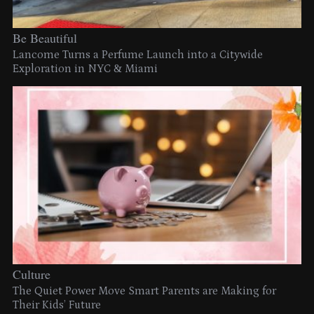
Be Beautiful
Lancome Turns a Perfume Launch into a Citywide
Exploration in NYC & Miami
Culture
The Quiet Power Move Smart Parents are Making for
Their Kids’ Future