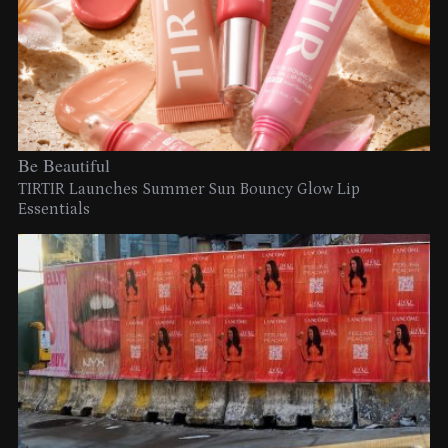
Be Beautiful
TIRTIR Launches Summer Sun Bouncy Glow Lip
Essentials