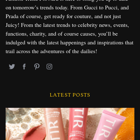
on tomorrow’s trends today. From Gucci to Pucci, and
Prada of course, get ready for couture, and not just
Juicy! From the latest trends to celebrity news, events,
functions, charity, and of course causes, you’ll be
indulged with the latest happenings and inspirations that
trail across the adventures of the dailies!
LATEST POSTS