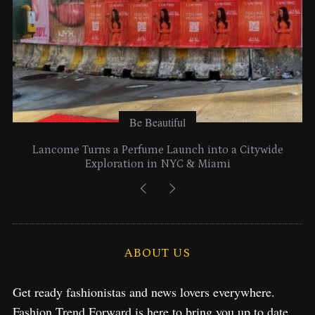
:
Be Beautiful
Lancome Turns a Perfume Launch into a Citywide
Exploration in NYC & Miami
ABOUT US
Get ready fashionistas and news lovers everywhere.
Fashion Trend Forward is here to bring you up to date