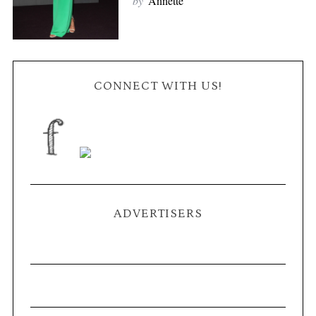
by
Annette
CONNECT WITH US!
ADVERTISERS