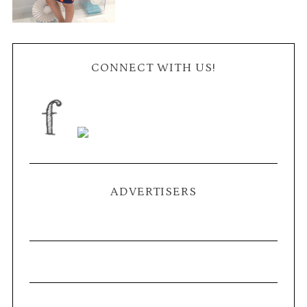
CONNECT WITH US!
ADVERTISERS