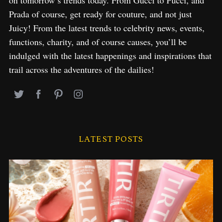
on tomorrow’s trends today. From Gucci to Pucci, and
Prada of course, get ready for couture, and not just
Juicy! From the latest trends to celebrity news, events,
functions, charity, and of course causes, you’ll be
indulged with the latest happenings and inspirations that
trail across the adventures of the dailies!
LATEST POSTS