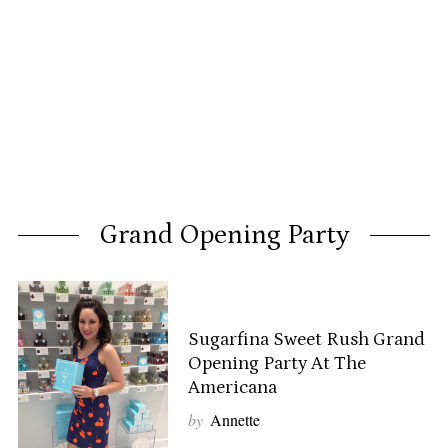
Grand Opening Party
Sugarfina Sweet Rush Grand
Opening Party At The
Americana
by
Annette