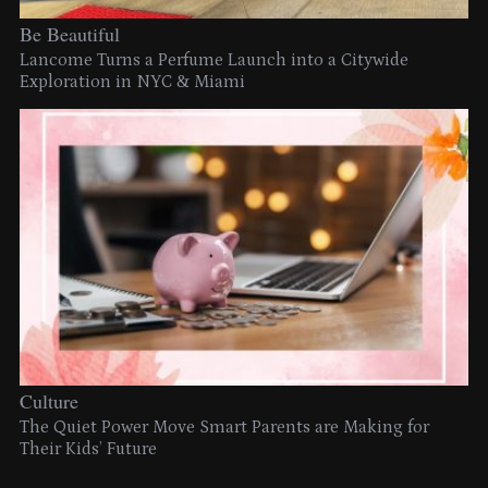
Be Beautiful
Lancome Turns a Perfume Launch into a Citywide
Exploration in NYC & Miami
Culture
The Quiet Power Move Smart Parents are Making for
Their Kids’ Future