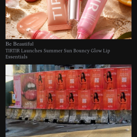
Be Beautiful
TIRTIR Launches Summer Sun Bouncy Glow Lip
Essentials