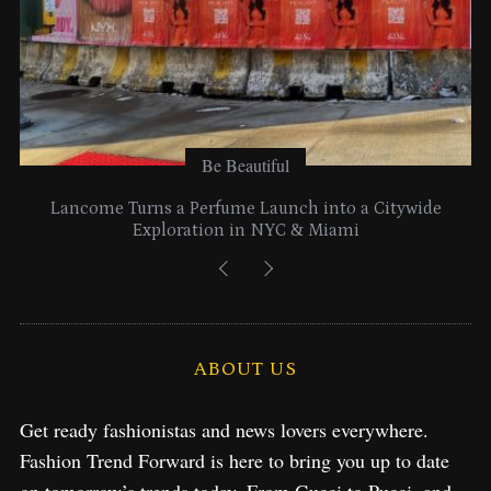
Be Beautiful
Citywide
Time to Turn on The Sparkle Button With MA
2025 Holiday Collection
ABOUT US
Get ready fashionistas and news lovers everywhere.
Fashion Trend Forward is here to bring you up to date