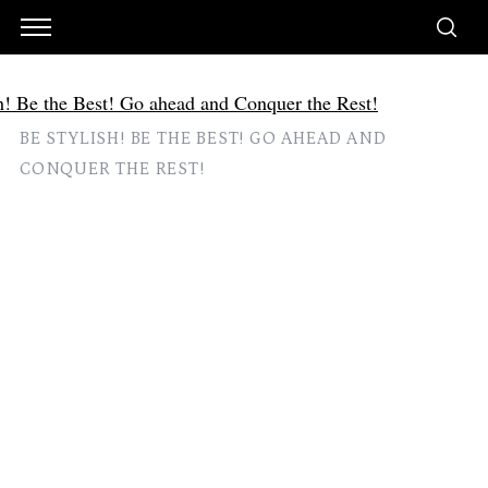
BE STYLISH! BE THE BEST! GO AHEAD AND
CONQUER THE REST!