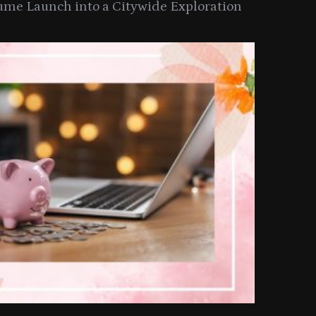
ume Launch into a Citywide Exploration