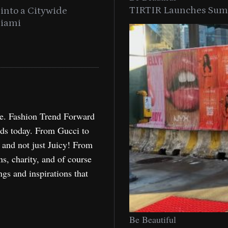
TIRTIR Launches Summ
into a Citywide
Time to Turn on The Sp
Miami
Holida
re. Fashion Trend Forward
nds today. From Gucci to
, and not just Juicy! From
ns, charity, and of course
ngs and inspirations that
Be Beautiful