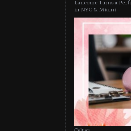
Lancome Turns a Perf
in NYC & Miami
Culture