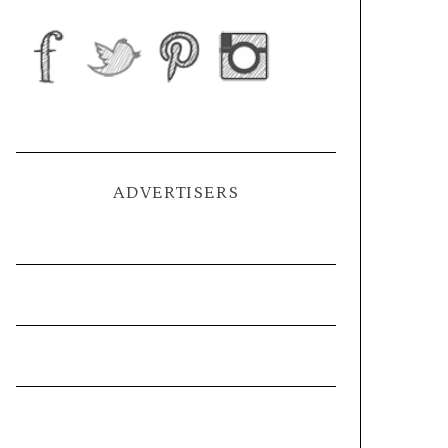
ADVERTISERS