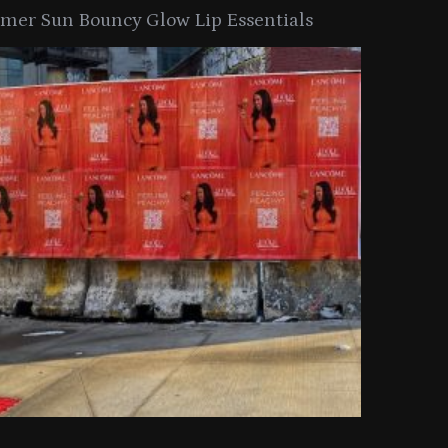
er Sun Bouncy Glow Lip Essentials
arkle Button With MAC’s 2025
TIRTIR Launc
y Collection