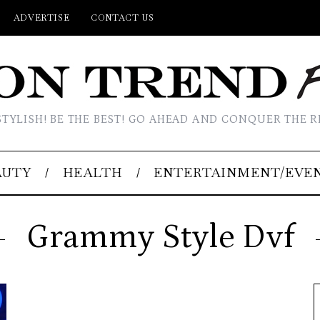
ADVERTISE
CONTACT US
STYLISH! BE THE BEST! GO AHEAD AND CONQUER THE R
AUTY
HEALTH
ENTERTAINMENT/EVE
Grammy Style Dvf