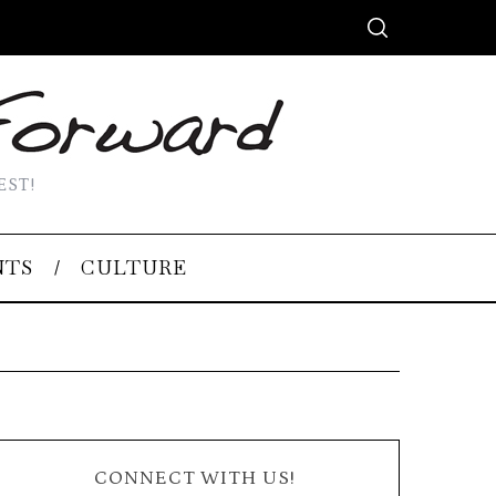
EST!
NTS
CULTURE
CONNECT WITH US!