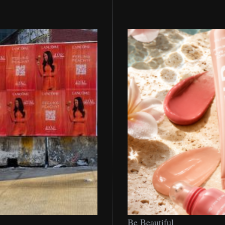
Be
Be Beautiful