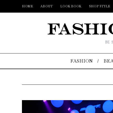
HOME
ABOUT
LOOK BOOK
SHOP STYLE
BE 
FASHION
BE