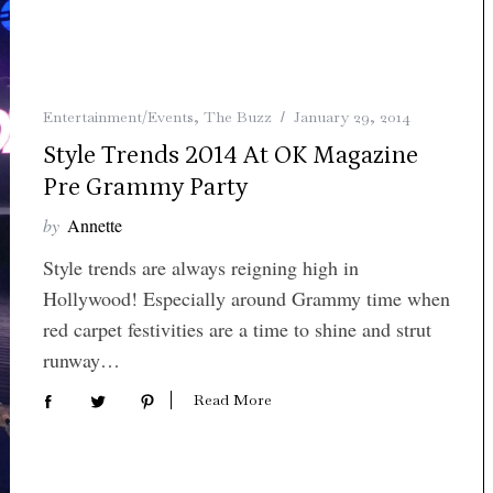
Entertainment/Events
,
The Buzz
January 29, 2014
Style Trends 2014 At OK Magazine
Pre Grammy Party
by
Annette
Style trends are always reigning high in
Hollywood! Especially around Grammy time when
red carpet festivities are a time to shine and strut
runway…
Read More