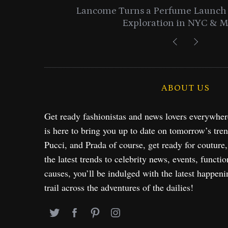
entials
Lancome Turns a Perfume Launch 
Exploration in NYC & 
ABOUT US
Get ready fashionistas and news lovers everywhe
is here to bring you up to date on tomorrow’s tre
Pucci, and Prada of course, get ready for couture
the latest trends to celebrity news, events, functio
causes, you’ll be indulged with the latest happeni
trail across the adventures of the dailies!