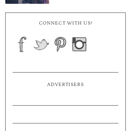
CONNECT WITH US!
ADVERTISERS