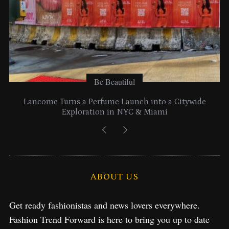
Be Beautiful
Lancome Turns a Perfume Launch into a Citywide
Exploration in NYC & Miami
ABOUT US
Get ready fashionistas and news lovers everywhere.
Fashion Trend Forward is here to bring you up to date