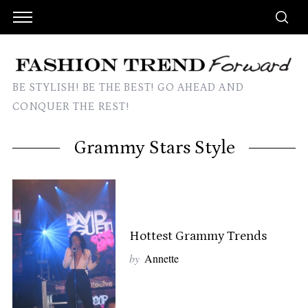
BE STYLISH! BE THE BEST! GO AHEAD AND
CONQUER THE REST!
Grammy Stars Style
Hottest Grammy Trends
by
Annette