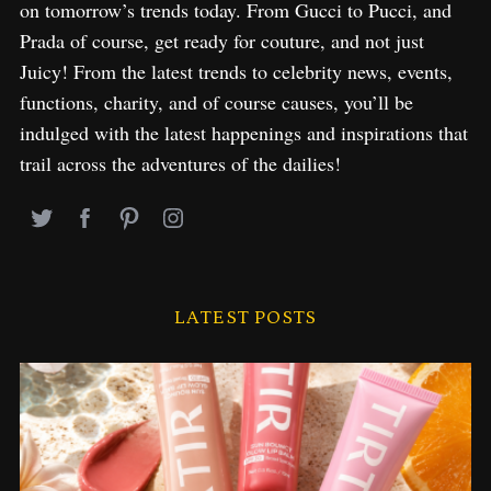
on tomorrow’s trends today. From Gucci to Pucci, and
Prada of course, get ready for couture, and not just
Juicy! From the latest trends to celebrity news, events,
functions, charity, and of course causes, you’ll be
indulged with the latest happenings and inspirations that
trail across the adventures of the dailies!
LATEST POSTS