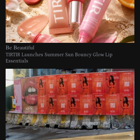
Be Beautiful
TIRTIR Launches Summer Sun Bouncy Glow Lip
Essentials