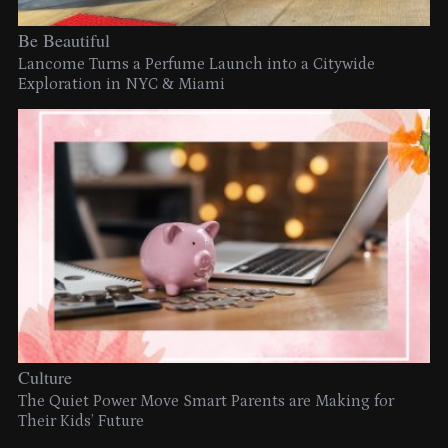
Be Beautiful
Lancome Turns a Perfume Launch into a Citywide
Exploration in NYC & Miami
Culture
The Quiet Power Move Smart Parents are Making for
Their Kids’ Future