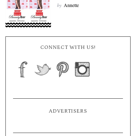
by
Annette
CONNECT WITH US!
ADVERTISERS