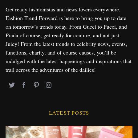
Get ready fashionistas and news lovers everywhere.
Fashion Trend Forward is here to bring you up to date
on tomorrow’s trends today. From Gucci to Pucci, and
Prada of course, get ready for couture, and not just
Juicy! From the latest trends to celebrity news, events,
functions, charity, and of course causes, you’ll be
indulged with the latest happenings and inspirations that
trail across the adventures of the dailies!
LATEST POSTS