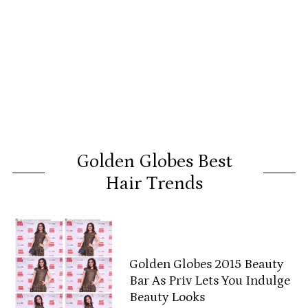
Golden Globes Best
Hair Trends
Golden Globes 2015 Beauty
Bar As Priv Lets You Indulge
Beauty Looks