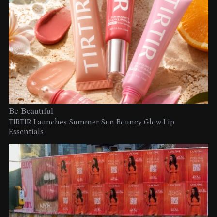
Be Beautiful
TIRTIR Launches Summer Sun Bouncy Glow Lip
Essentials