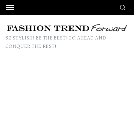
BE STYLISH! BE THE BEST! GO AHEAD AND
CONQUER THE REST!