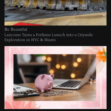
Be Beautiful
Lancome Turns a Perfume Launch into a Citywide
Exploration in NYC & Miami