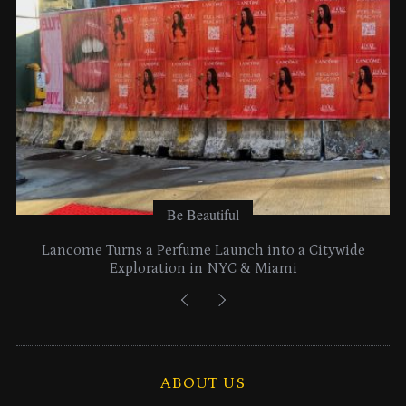
s
Be Beautiful
Lancome Turns a Perfume Launch into a Citywide
Exploration in NYC & Miami
ABOUT US