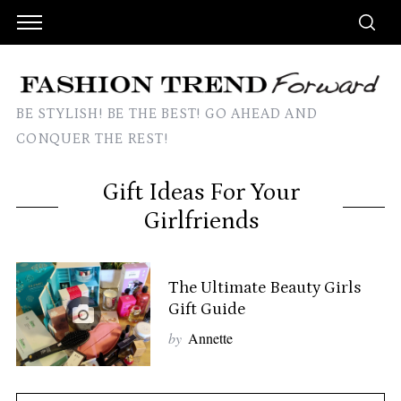
BE STYLISH! BE THE BEST! GO AHEAD AND
CONQUER THE REST!
Gift Ideas For Your
Girlfriends
The Ultimate Beauty Girls
Gift Guide
by
Annette