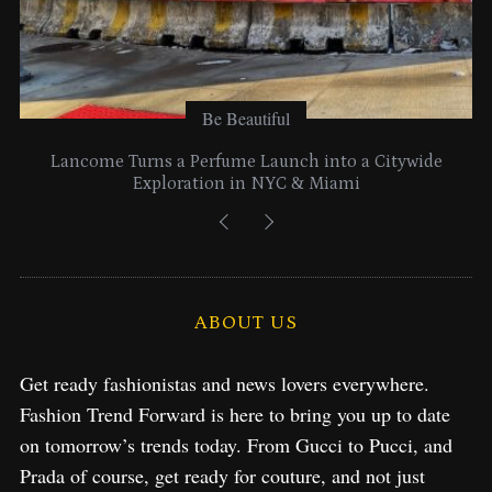
Be Beautiful
Lancome Turns a Perfume Launch into a Citywide
Exploration in NYC & Miami
ABOUT US
Get ready fashionistas and news lovers everywhere.
Fashion Trend Forward is here to bring you up to date
on tomorrow’s trends today. From Gucci to Pucci, and
Prada of course, get ready for couture, and not just