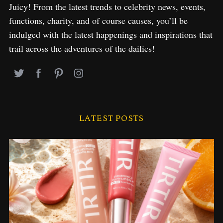
Juicy! From the latest trends to celebrity news, events,
functions, charity, and of course causes, you’ll be
indulged with the latest happenings and inspirations that
trail across the adventures of the dailies!
LATEST POSTS