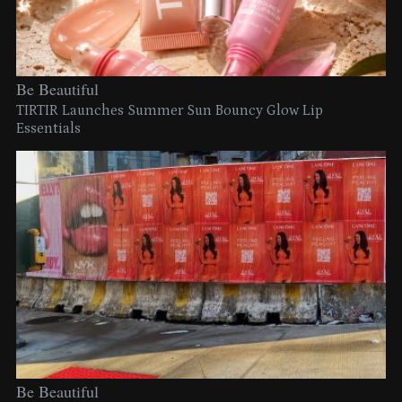
Be Beautiful
TIRTIR Launches Summer Sun Bouncy Glow Lip
Essentials
Be Beautiful