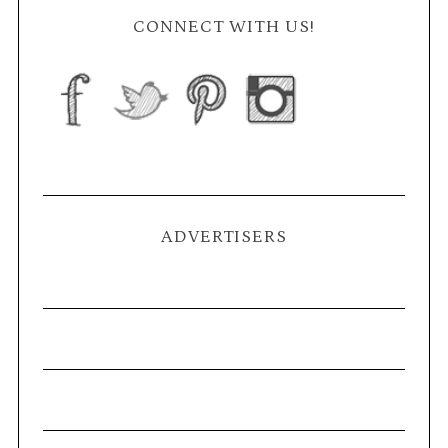
CONNECT WITH US!
ADVERTISERS