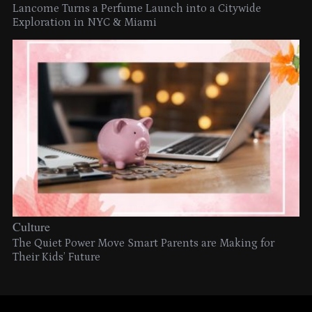
Lancome Turns a Perfume Launch into a Citywide
Exploration in NYC & Miami
Culture
The Quiet Power Move Smart Parents are Making for
Their Kids’ Future