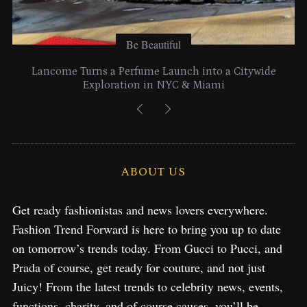
Be Beautiful
Lancome Turns a Perfume Launch into a Citywide
Exploration in NYC & Miami
ABOUT US
Get ready fashionistas and news lovers everywhere.
Fashion Trend Forward is here to bring you up to date
on tomorrow’s trends today. From Gucci to Pucci, and
Prada of course, get ready for couture, and not just
Juicy! From the latest trends to celebrity news, events,
functions, charity, and of course causes, you’ll be