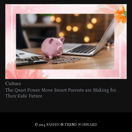
Culture
The Quiet Power Move Smart Parents are Making for
Their Kids’ Future
© 2024 FASHION TREND FORWARD