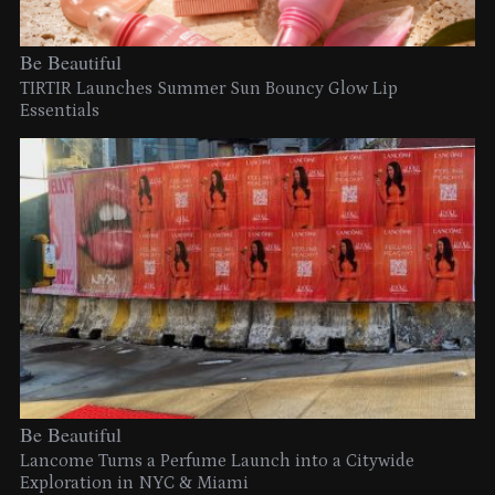
Be Beautiful
TIRTIR Launches Summer Sun Bouncy Glow Lip
Essentials
Be Beautiful
Lancome Turns a Perfume Launch into a Citywide
Exploration in NYC & Miami