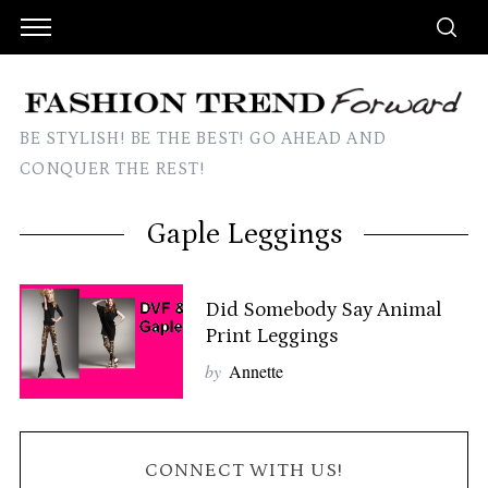
BE STYLISH! BE THE BEST! GO AHEAD AND
CONQUER THE REST!
Gaple Leggings
Did Somebody Say Animal
Print Leggings
by
Annette
CONNECT WITH US!