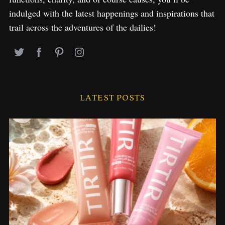
indulged with the latest happenings and inspirations that
trail across the adventures of the dailies!
LATEST POSTS