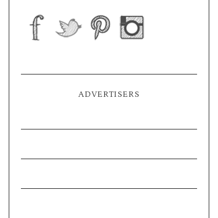
ADVERTISERS