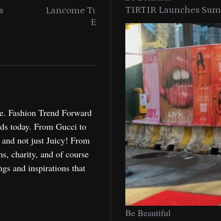
TIRTIR Launches Summ
into a Citywide
Time to Turn on The Sp
Miami
Holida
re. Fashion Trend Forward
nds today. From Gucci to
, and not just Juicy! From
ns, charity, and of course
ngs and inspirations that
Be Beautiful