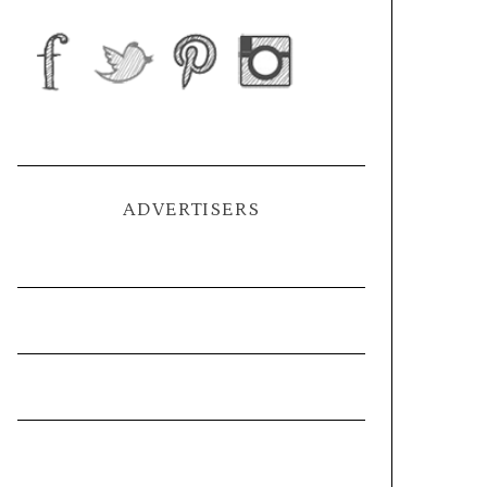
ADVERTISERS