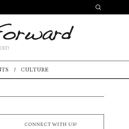
EST!
NTS
CULTURE
CONNECT WITH US!