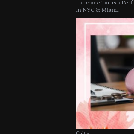
Lancome Turns a Perf
in NYC & Miami
Culture