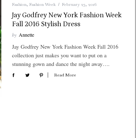
Fashion
,
Fashion Week
February 23, 2016
Jay Godfrey New York Fashion Week
Fall 2016 Stylish Dress
by
Annette
Jay Godfrey New York Fashion Week Fall 2016
collection just makes you want to put on a
stunning gown and dance the night away….
Read More