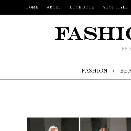
HOME
ABOUT
LOOK BOOK
SHOP STYLE
BE 
FASHION
BE