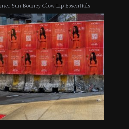
er Sun Bouncy Glow Lip Essentials
arkle Button With MAC’s 2025
TIRTIR Launc
y Collection