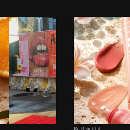
Be
Be Beautiful