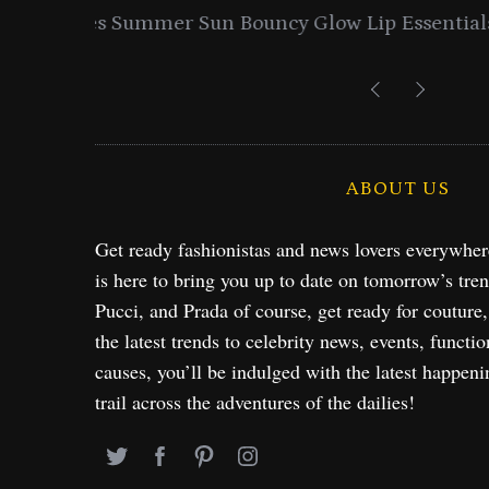
entials
Lancome Turns a Perfume Launch 
Exploration in NYC & 
ABOUT US
Get ready fashionistas and news lovers everywhe
is here to bring you up to date on tomorrow’s tre
Pucci, and Prada of course, get ready for couture
the latest trends to celebrity news, events, functio
causes, you’ll be indulged with the latest happeni
trail across the adventures of the dailies!