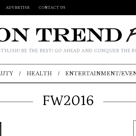
ADVERTISE
CONTACT US
STYLISH! BE THE BEST! GO AHEAD AND CONQUER THE R
AUTY
HEALTH
ENTERTAINMENT/EVE
FW2016