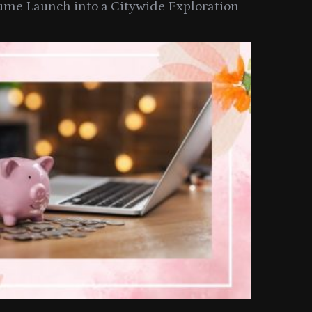
ume Launch into a Citywide Exploration