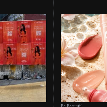
Be
Be Beautiful