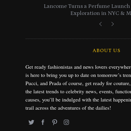
entials
Lancome Turns a Perfume Launch 
Exploration in NYC & 
ABOUT US
Get ready fashionistas and news lovers everywhe
is here to bring you up to date on tomorrow’s tre
Pucci, and Prada of course, get ready for couture
the latest trends to celebrity news, events, functio
causes, you’ll be indulged with the latest happeni
trail across the adventures of the dailies!