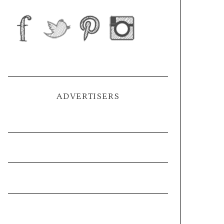
ADVERTISERS