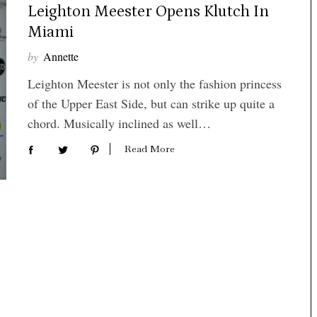
Leighton Meester Opens Klutch In
Miami
by
Annette
Leighton Meester is not only the fashion princess
of the Upper East Side, but can strike up quite a
chord. Musically inclined as well…
Read More