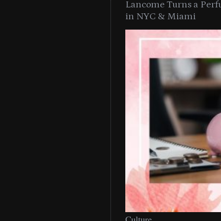
Lancome Turns a Perf
in NYC & Miami
Culture