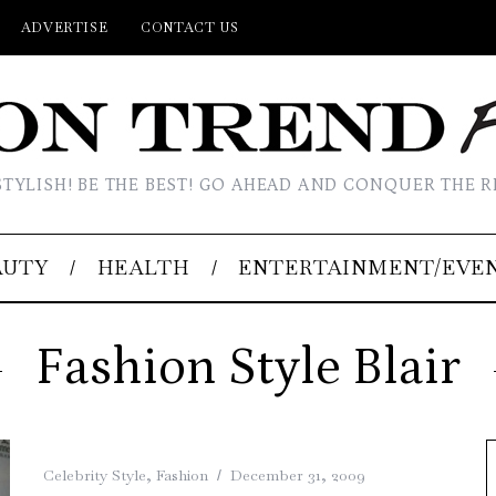
ADVERTISE
CONTACT US
STYLISH! BE THE BEST! GO AHEAD AND CONQUER THE R
AUTY
HEALTH
ENTERTAINMENT/EVE
Fashion Style Blair
Celebrity Style
,
Fashion
December 31, 2009