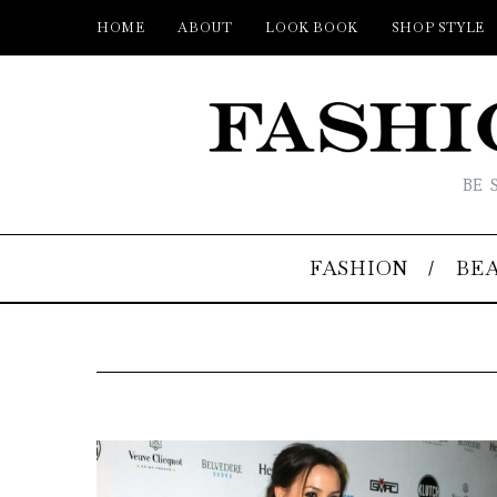
HOME
ABOUT
LOOK BOOK
SHOP STYLE
BE 
FASHION
BE