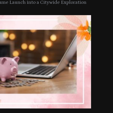
ume Launch into a Citywide Exploration