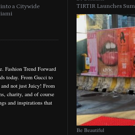
TIRTIR Launches Summ
into a Citywide
Time to Turn on The Sp
Miami
Holida
re. Fashion Trend Forward
nds today. From Gucci to
, and not just Juicy! From
ns, charity, and of course
ngs and inspirations that
Be Beautiful