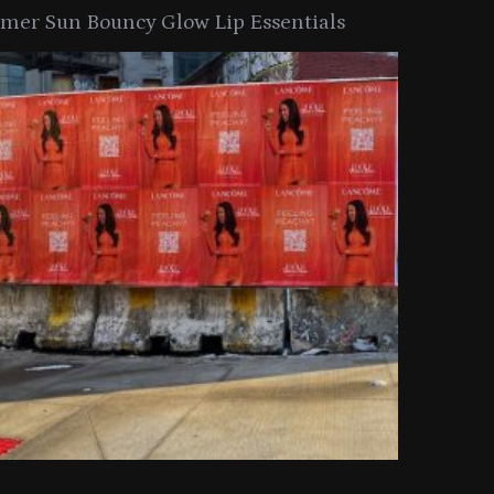
er Sun Bouncy Glow Lip Essentials
arkle Button With MAC’s 2025
TIRTIR Launc
y Collection