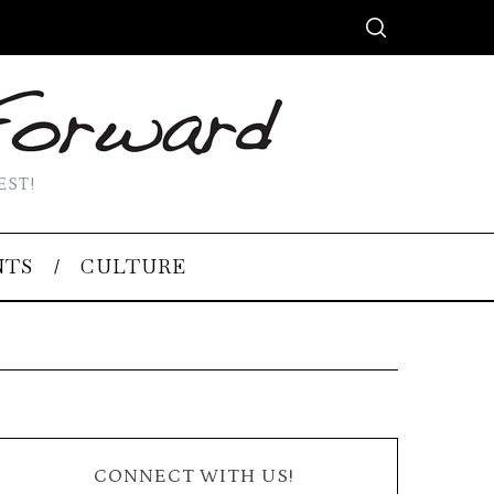
EST!
NTS
CULTURE
CONNECT WITH US!