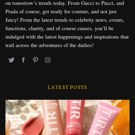
on tomorrow’s trends today. From Gucci to Pucci, and
Prada of course, get ready for couture, and not just
Juicy! From the latest trends to celebrity news, events,
functions, charity, and of course causes, you’ll be
indulged with the latest happenings and inspirations that
trail across the adventures of the dailies!
LATEST POSTS