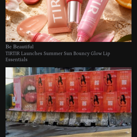
Be Beautiful
TIRTIR Launches Summer Sun Bouncy Glow Lip
Essentials