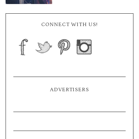
CONNECT WITH US!
ADVERTISERS