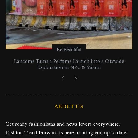
Be Beautiful
Lancome Turns a Perfume Launch into a Citywide
Exploration in NYC & Miami
ABOUT US
Get ready fashionistas and news lovers everywhere.
Fashion Trend Forward is here to bring you up to date