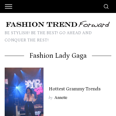
BE STYLISH! BE THE BEST! GO AHEAD AND
CONQUER THE REST!
Fashion Lady Gaga
Hottest Grammy Trends
by
Annette