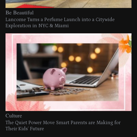
Be Beautiful
Lancome Turns a Perfume Launch into a Citywide
Exploration in NYC & Miami
Culture
The Quiet Power Move Smart Parents are Making for
Their Kids’ Future