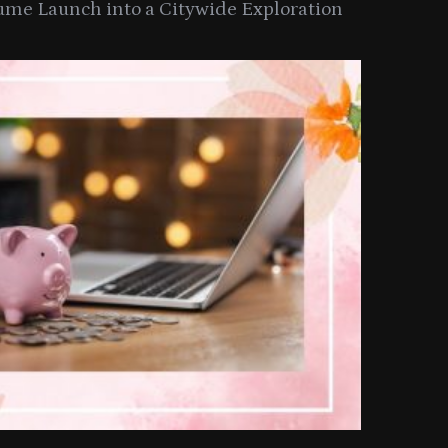
ume Launch into a Citywide Exploration