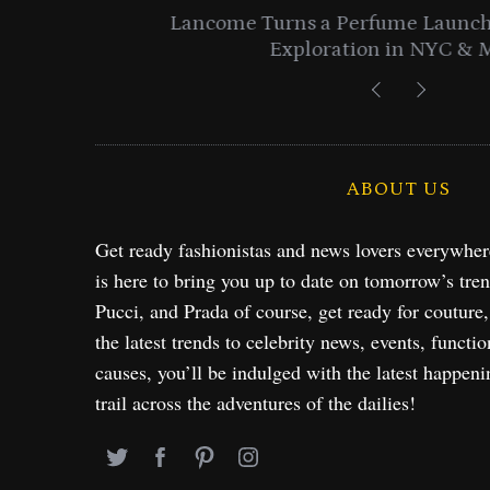
entials
Lancome Turns a Perfume Launch 
Exploration in NYC & 
ABOUT US
Get ready fashionistas and news lovers everywhe
is here to bring you up to date on tomorrow’s tre
Pucci, and Prada of course, get ready for couture
the latest trends to celebrity news, events, functio
causes, you’ll be indulged with the latest happeni
trail across the adventures of the dailies!