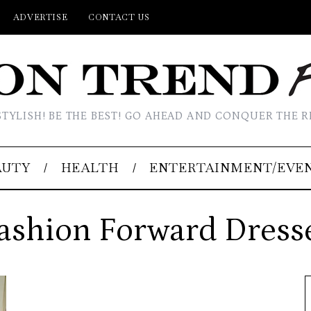
ADVERTISE
CONTACT US
STYLISH! BE THE BEST! GO AHEAD AND CONQUER THE R
AUTY
HEALTH
ENTERTAINMENT/EVE
ashion Forward Dress