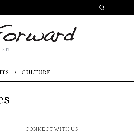
EST!
NTS
CULTURE
es
CONNECT WITH US!