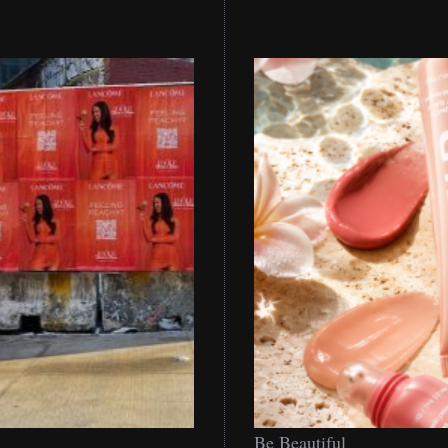
Be
Be Beautiful