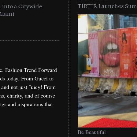
TIRTIR Launches Summ
into a Citywide
Time to Turn on The Sp
Miami
Holida
re. Fashion Trend Forward
nds today. From Gucci to
, and not just Juicy! From
ns, charity, and of course
ngs and inspirations that
Be Beautiful