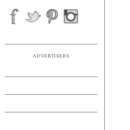
ADVERTISERS