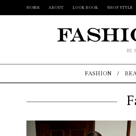
HOME
ABOUT
LOOK BOOK
SHOP STYLE
BE 
FASHION
BE
F