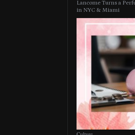
Lancome Turns a Perf
in NYC & Miami
Culture