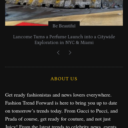
Be Beautiful
Lancome Turns a Perfume Launch into a Citywide
Exploration in NYC & Miami
ABOUT US
Get ready fashionistas and news lovers everywhere.
Fashion Trend Forward is here to bring you up to date
on tomorrow’s trends today. From Gucci to Pucci, and
Prada of course, get ready for couture, and not just
Juicy! From the latest trends to celebrity news, events,