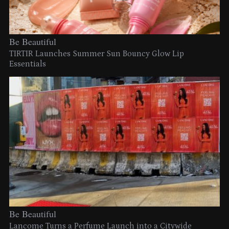
Be Beautiful
TIRTIR Launches Summer Sun Bouncy Glow Lip
Essentials
Be Beautiful
Lancome Turns a Perfume Launch into a Citywide