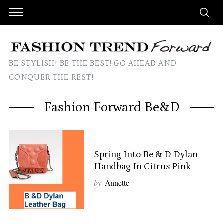
BE STYLISH! BE THE BEST! GO AHEAD AND
CONQUER THE REST!
Fashion Forward Be&D
Spring Into Be & D Dylan
Handbag In Citrus Pink
by
Annette