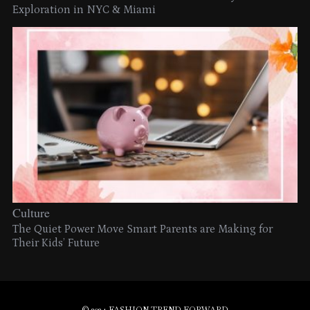
Exploration in NYC & Miami
Culture
The Quiet Power Move Smart Parents are Making for
Their Kids’ Future