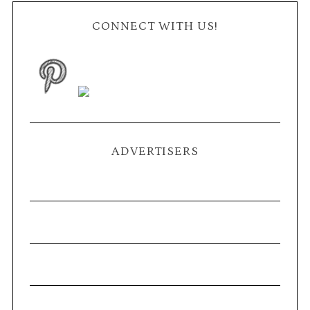
CONNECT WITH US!
ADVERTISERS