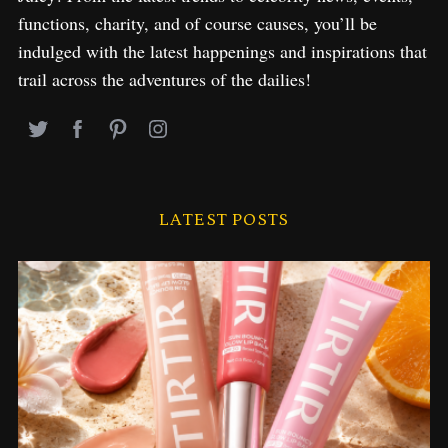
functions, charity, and of course causes, you’ll be
indulged with the latest happenings and inspirations that
trail across the adventures of the dailies!
LATEST POSTS