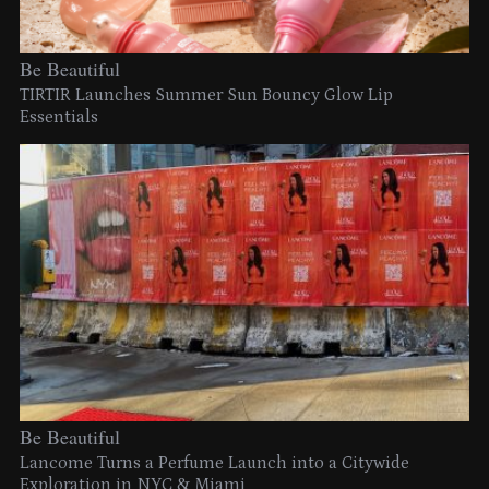
Be Beautiful
TIRTIR Launches Summer Sun Bouncy Glow Lip
Essentials
Be Beautiful
Lancome Turns a Perfume Launch into a Citywide
Exploration in NYC & Miami