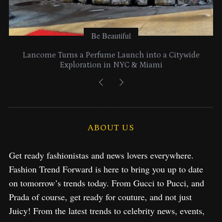
Be Beautiful
Lancome Turns a Perfume Launch into a Citywide
Exploration in NYC & Miami
ABOUT US
Get ready fashionistas and news lovers everywhere.
Fashion Trend Forward is here to bring you up to date
on tomorrow’s trends today. From Gucci to Pucci, and
Prada of course, get ready for couture, and not just
Juicy! From the latest trends to celebrity news, events,