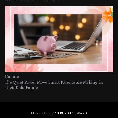
Culture
The Quiet Power Move Smart Parents are Making for
Their Kids’ Future
© 2024 FASHION TREND FORWARD