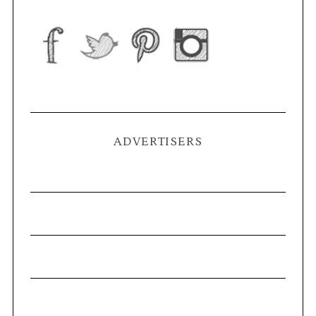
ADVERTISERS