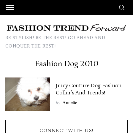
BE STYLISH! BE THE BEST! GO AHEAD AND
CONQUER THE REST!
Fashion Dog 2010
Juicy Couture Dog Fashion,
Collar’s And Trends!
by
Annette
CONNECT WITH US!