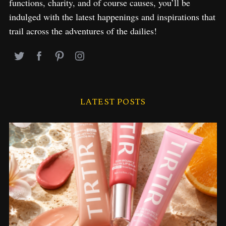
functions, charity, and of course causes, you’ll be
indulged with the latest happenings and inspirations that
trail across the adventures of the dailies!
LATEST POSTS