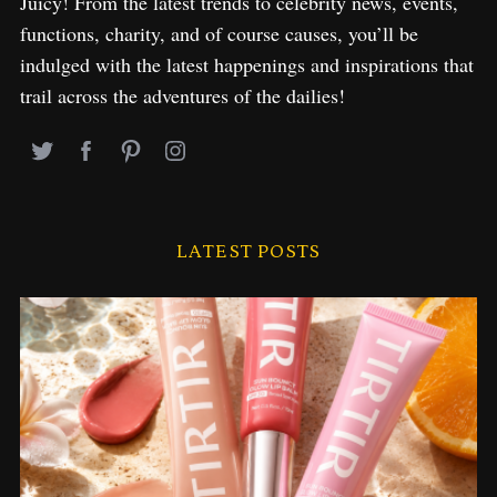
Juicy! From the latest trends to celebrity news, events,
functions, charity, and of course causes, you’ll be
indulged with the latest happenings and inspirations that
trail across the adventures of the dailies!
LATEST POSTS