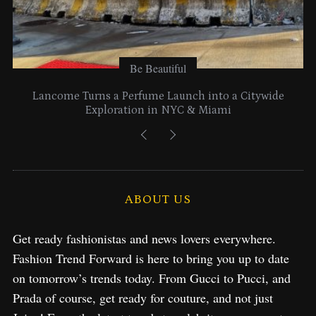
Be Beautiful
Lancome Turns a Perfume Launch into a Citywide
Exploration in NYC & Miami
ABOUT US
Get ready fashionistas and news lovers everywhere.
Fashion Trend Forward is here to bring you up to date
on tomorrow’s trends today. From Gucci to Pucci, and
Prada of course, get ready for couture, and not just