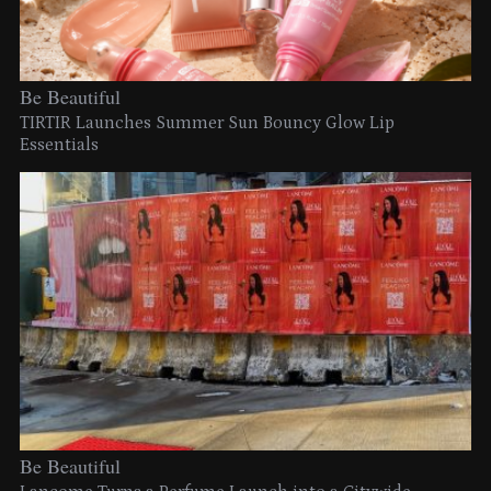
Be Beautiful
TIRTIR Launches Summer Sun Bouncy Glow Lip
Essentials
Be Beautiful