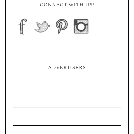
CONNECT WITH US!
ADVERTISERS