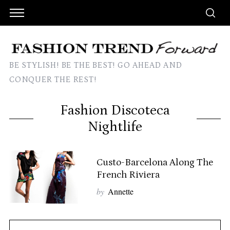
BE STYLISH! BE THE BEST! GO AHEAD AND
CONQUER THE REST!
Fashion Discoteca
Nightlife
Custo-Barcelona Along The
French Riviera
by
Annette