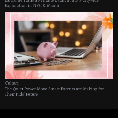
Lancome Turns a Perfume Launch into a Citywide
Exploration in NYC & Miami
Culture
The Quiet Power Move Smart Parents are Making for
Their Kids’ Future