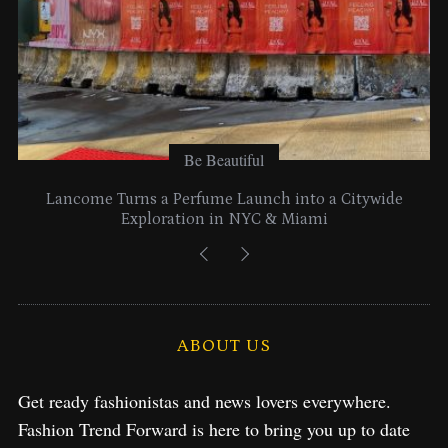
Be Beautiful
Lancome Turns a Perfume Launch into a Citywide
Exploration in NYC & Miami
ABOUT US
Get ready fashionistas and news lovers everywhere.
Fashion Trend Forward is here to bring you up to date