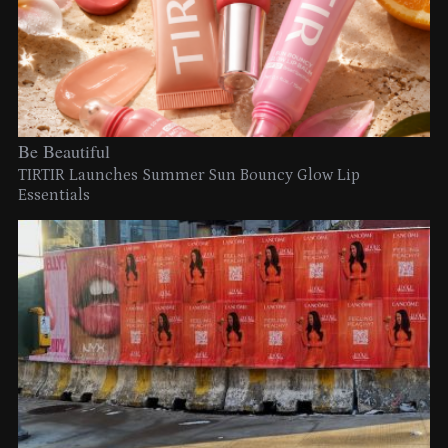
Be Beautiful
TIRTIR Launches Summer Sun Bouncy Glow Lip
Essentials