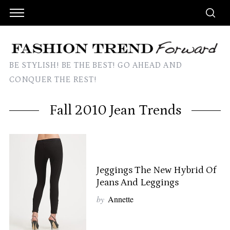
BE STYLISH! BE THE BEST! GO AHEAD AND
CONQUER THE REST!
Fall 2010 Jean Trends
Jeggings The New Hybrid Of
Jeans And Leggings
by
Annette