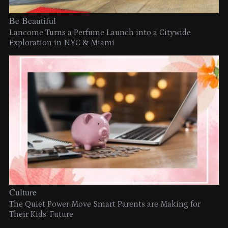
Be Beautiful
Lancome Turns a Perfume Launch into a Citywide
Exploration in NYC & Miami
Culture
The Quiet Power Move Smart Parents are Making for
Their Kids’ Future