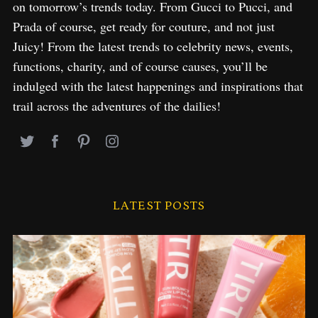
on tomorrow’s trends today. From Gucci to Pucci, and
Prada of course, get ready for couture, and not just
Juicy! From the latest trends to celebrity news, events,
functions, charity, and of course causes, you’ll be
indulged with the latest happenings and inspirations that
trail across the adventures of the dailies!
LATEST POSTS