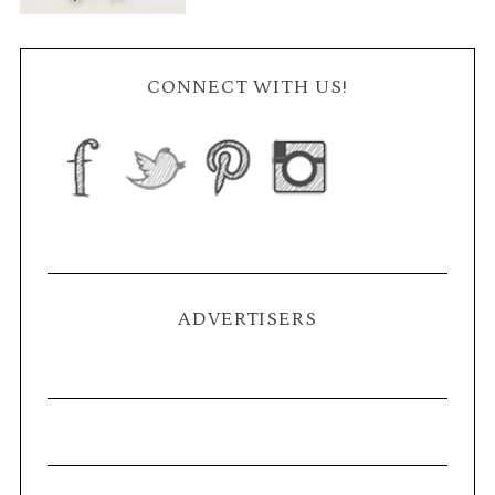
CONNECT WITH US!
ADVERTISERS