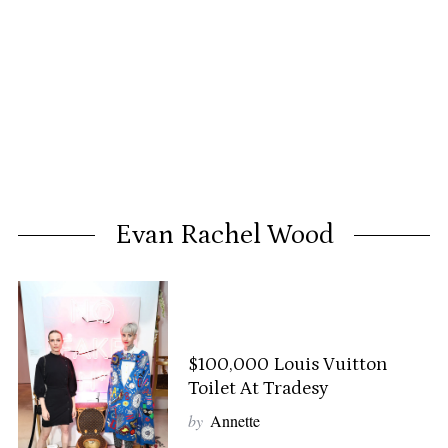
Evan Rachel Wood
$100,000 Louis Vuitton
Toilet At Tradesy
by
Annette