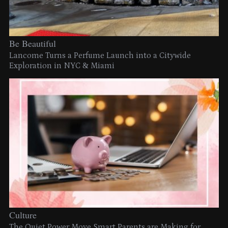
Be Beautiful
Lancome Turns a Perfume Launch into a Citywide
Exploration in NYC & Miami
Culture
The Quiet Power Move Smart Parents are Making for