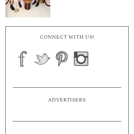
CONNECT WITH US!
ADVERTISERS