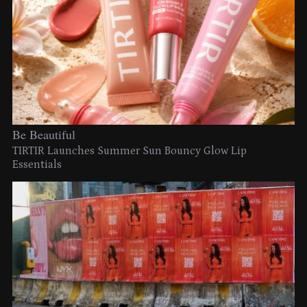
Be Beautiful
TIRTIR Launches Summer Sun Bouncy Glow Lip
Essentials