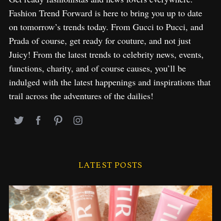
Fashion Trend Forward is here to bring you up to date
on tomorrow’s trends today. From Gucci to Pucci, and
Prada of course, get ready for couture, and not just
Juicy! From the latest trends to celebrity news, events,
functions, charity, and of course causes, you’ll be
indulged with the latest happenings and inspirations that
trail across the adventures of the dailies!
LATEST POSTS