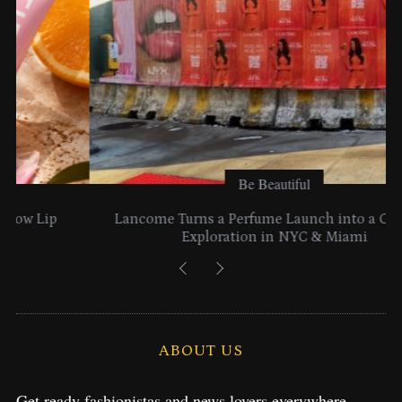
Be Beautiful
Lancome Turns a Perfume Launch into a Citywide
Exploration in NYC & Miami
ABOUT US
Get ready fashionistas and news lovers everywhere.