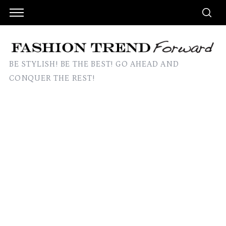
BE STYLISH! BE THE BEST! GO AHEAD AND
CONQUER THE REST!