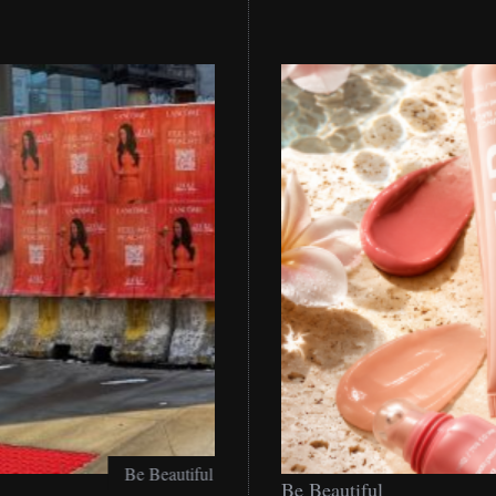
Be
Be Beautiful