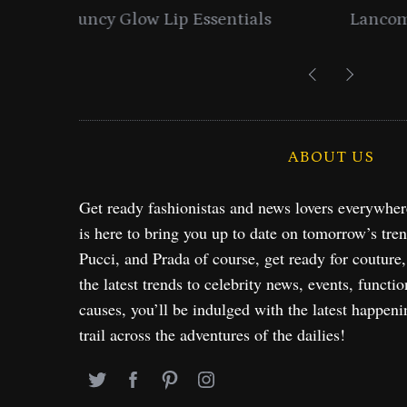
entials
Lancome Turns a Perfume Launch 
Exploration in NYC & 
ABOUT US
Get ready fashionistas and news lovers everywhe
is here to bring you up to date on tomorrow’s tre
Pucci, and Prada of course, get ready for couture
the latest trends to celebrity news, events, functio
causes, you’ll be indulged with the latest happeni
trail across the adventures of the dailies!