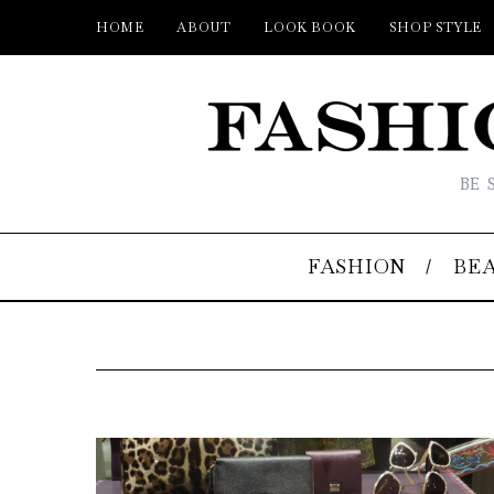
HOME
ABOUT
LOOK BOOK
SHOP STYLE
BE 
FASHION
BE