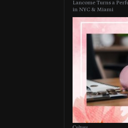
Lancome Turns a Perf
in NYC & Miami
Culture