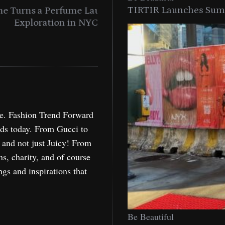
TIRTIR Launches Summ
into a Citywide
Time to Turn on The Sp
Miami
Holida
re. Fashion Trend Forward
nds today. From Gucci to
, and not just Juicy! From
ns, charity, and of course
ngs and inspirations that
Be Beautiful