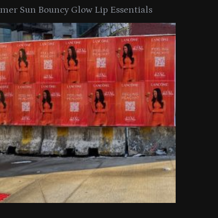
er Sun Bouncy Glow Lip Essentials
arkle Button With MAC’s 2025
TIRTIR Launc
y Collection