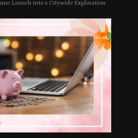
ume Launch into a Citywide Exploration