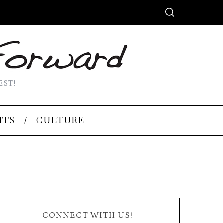
EST!
NTS
CULTURE
CONNECT WITH US!