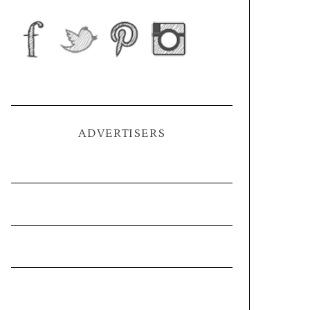
ADVERTISERS