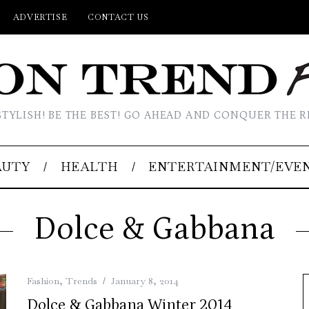
ADVERTISE
CONTACT US
STYLISH! BE THE BEST! GO AHEAD AND CONQUER THE R
AUTY
HEALTH
ENTERTAINMENT/EVE
Dolce & Gabbana
Fashion
,
Trends
January 8, 2014
Dolce & Gabbana Winter 2014