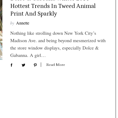
Hottest Trends In Tweed Animal
Print And Sparkly
by
Annette
Nothing like strolling down New York City’s
Madison Ave. and being beyond mesmerized with
the store window displays, especially Dolce &
Gabanna. A girl…
Read More