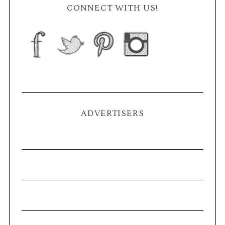
CONNECT WITH US!
ADVERTISERS