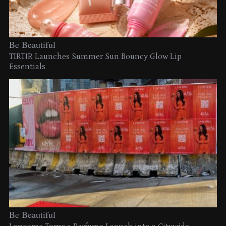
Be Beautiful
TIRTIR Launches Summer Sun Bouncy Glow Lip
Essentials
Be Beautiful