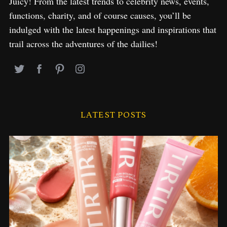
Juicy! From the latest trends to celebrity news, events,
functions, charity, and of course causes, you’ll be
indulged with the latest happenings and inspirations that
trail across the adventures of the dailies!
LATEST POSTS