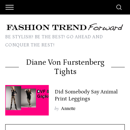
BE STYLISH! BE THE BEST! GO AHEAD AND
CONQUER THE REST!
Diane Von Furstenberg
Tights
Did Somebody Say Animal
Print Leggings
by
Annette