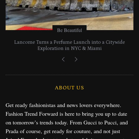
Be Beautiful
Lancome Turns a Perfume Launch into a Citywide
Exploration in NYC & Miami
ABOUT US
Get ready fashionistas and news lovers everywhere.
Fashion Trend Forward is here to bring you up to date
on tomorrow’s trends today. From Gucci to Pucci, and
Prada of course, get ready for couture, and not just