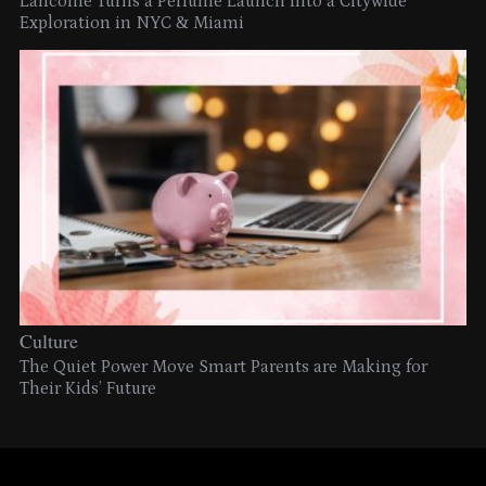
Lancome Turns a Perfume Launch into a Citywide
Exploration in NYC & Miami
Culture
The Quiet Power Move Smart Parents are Making for
Their Kids’ Future