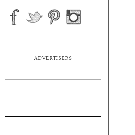
ADVERTISERS