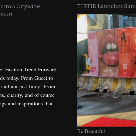
TIRTIR Launches Summ
into a Citywide
Time to Turn on The Sp
Miami
Holida
re. Fashion Trend Forward
nds today. From Gucci to
, and not just Juicy! From
ns, charity, and of course
ngs and inspirations that
Be Beautiful