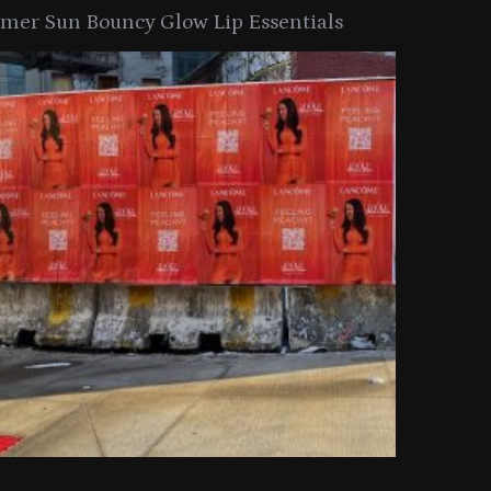
er Sun Bouncy Glow Lip Essentials
arkle Button With MAC’s 2025
TIRTIR Launc
y Collection