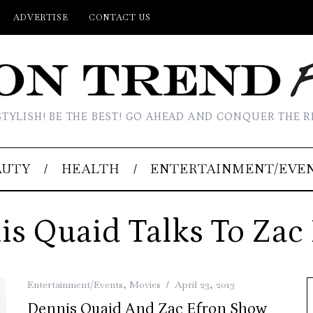
ADVERTISE
CONTACT US
STYLISH! BE THE BEST! GO AHEAD AND CONQUER THE R
AUTY
HEALTH
ENTERTAINMENT/EVE
s Quaid Talks To Zac
Entertainment/Events
,
Movies
April 23, 2013
Dennis Quaid And Zac Efron Show