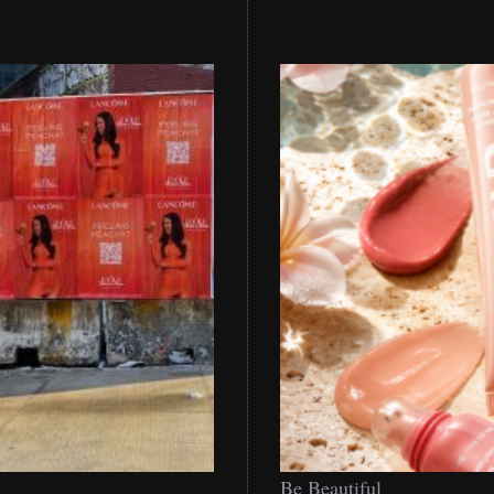
Be
Be Beautiful