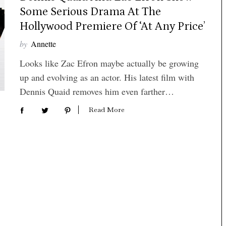
Some Serious Drama At The
Hollywood Premiere Of ‘At Any Price’
by
Annette
Looks like Zac Efron maybe actually be growing
up and evolving as an actor. His latest film with
Dennis Quaid removes him even farther…
Read More