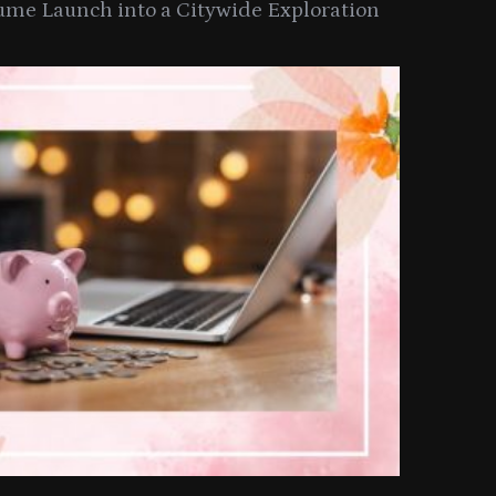
ume Launch into a Citywide Exploration