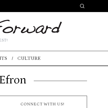
EST!
NTS
CULTURE
 Efron
CONNECT WITH US!