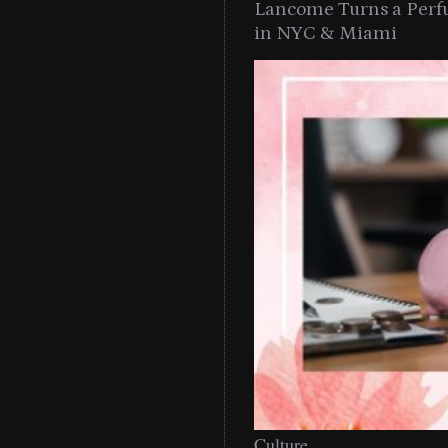
Lancome Turns a Perf
in NYC & Miami
Culture