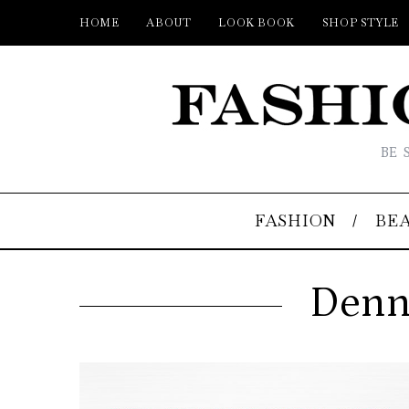
HOME
ABOUT
LOOK BOOK
SHOP STYLE
BE 
FASHION
BE
Denni