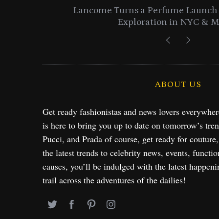
entials
Lancome Turns a Perfume Launch 
Exploration in NYC & 
ABOUT US
Get ready fashionistas and news lovers everywhe
is here to bring you up to date on tomorrow’s tre
Pucci, and Prada of course, get ready for couture
the latest trends to celebrity news, events, functio
causes, you’ll be indulged with the latest happeni
trail across the adventures of the dailies!