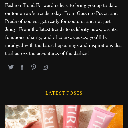
Fashion Trend Forward is here to bring you up to date
on tomorrow’s trends today. From Gucci to Pucci, and
Prada of course, get ready for couture, and not just
Juicy! From the latest trends to celebrity news, events,
functions, charity, and of course causes, you’ll be
indulged with the latest happenings and inspirations that
trail across the adventures of the dailies!
LATEST POSTS