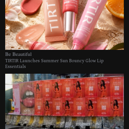
Be Beautiful
TIRTIR Launches Summer Sun Bouncy Glow Lip
Essentials