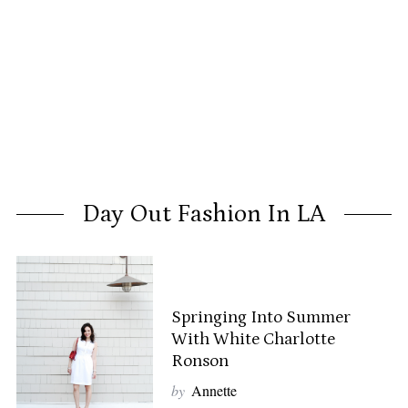
Day Out Fashion In LA
Springing Into Summer
With White Charlotte
Ronson
by
Annette