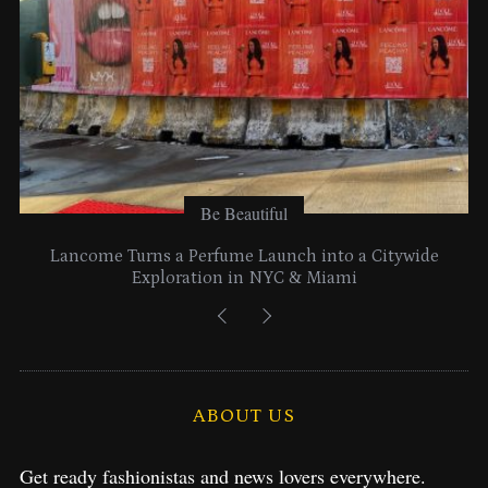
Be Beautiful
Lancome Turns a Perfume Launch into a Citywide
Exploration in NYC & Miami
ABOUT US
Get ready fashionistas and news lovers everywhere.