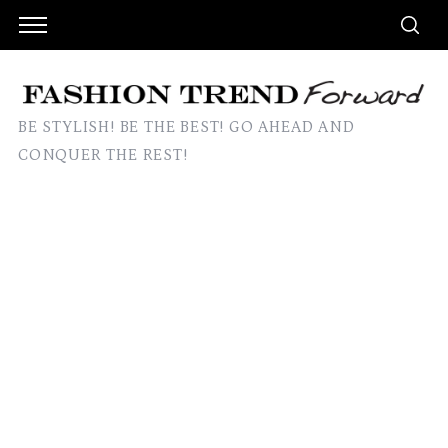
BE STYLISH! BE THE BEST! GO AHEAD AND
CONQUER THE REST!