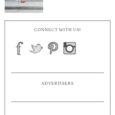
CONNECT WITH US!
ADVERTISERS