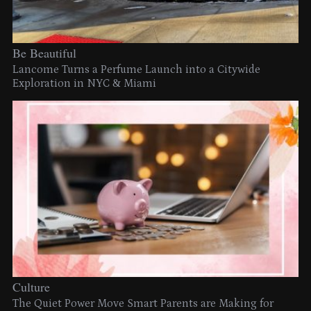
Be Beautiful
Lancome Turns a Perfume Launch into a Citywide
Exploration in NYC & Miami
Culture
The Quiet Power Move Smart Parents are Making for