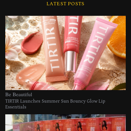
LATEST POSTS
Be Beautiful
TIRTIR Launches Summer Sun Bouncy Glow Lip
Essentials