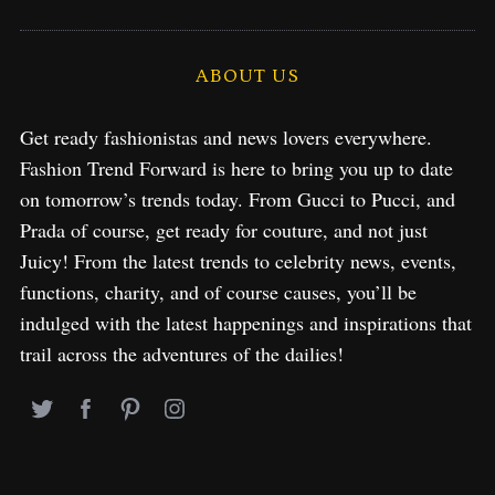
ABOUT US
Get ready fashionistas and news lovers everywhere.
Fashion Trend Forward is here to bring you up to date
on tomorrow’s trends today. From Gucci to Pucci, and
Prada of course, get ready for couture, and not just
Juicy! From the latest trends to celebrity news, events,
functions, charity, and of course causes, you’ll be
indulged with the latest happenings and inspirations that
trail across the adventures of the dailies!