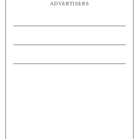
ADVERTISERS