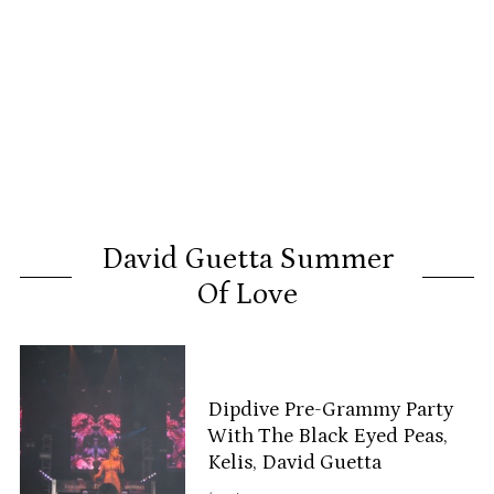
David Guetta Summer
Of Love
Dipdive Pre-Grammy Party
With The Black Eyed Peas,
Kelis, David Guetta