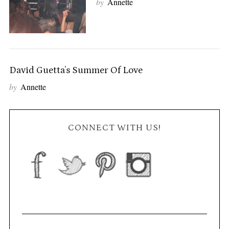
by
Annette
David Guetta’s Summer Of Love
by
Annette
CONNECT WITH US!