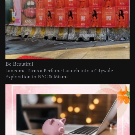
Be Beautiful
Lancome Turns a Perfume Launch into a Citywide
Exploration in NYC & Miami