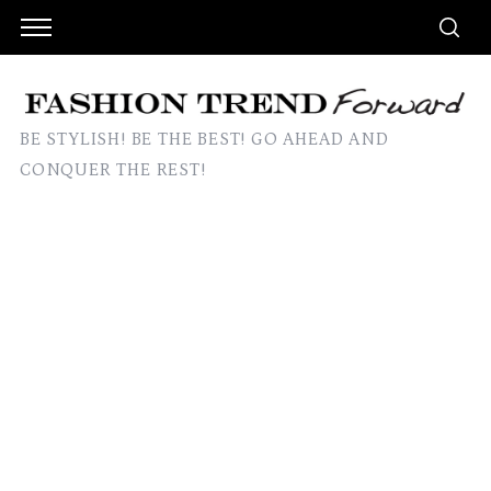
BE STYLISH! BE THE BEST! GO AHEAD AND
CONQUER THE REST!