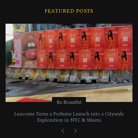
i
FEATURED POSTS
v
e
s
Be Beautiful
Lancome Turns a Perfume Launch into a Citywide
Exploration in NYC & Miami