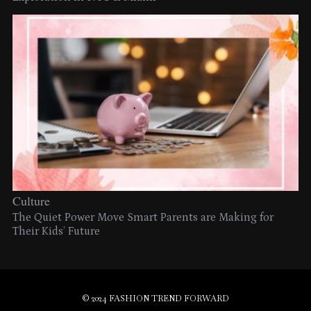
Culture
The Quiet Power Move Smart Parents are Making for
Their Kids’ Future
© 2024 FASHION TREND FORWARD