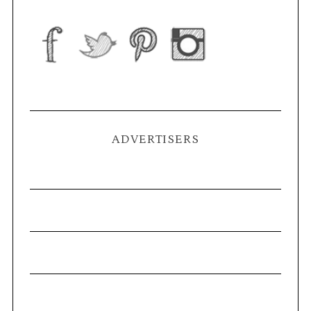
ADVERTISERS