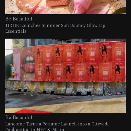
Be Beautiful
TIRTIR Launches Summer Sun Bouncy Glow Lip
Essentials
Be Beautiful
Lancome Turns a Perfume Launch into a Citywide
Exploration in NYC & Miami