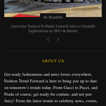
Be Beautiful
Lancome Turns a Perfume Launch into a Citywide
Exploration in NYC & Miami
ABOUT US
Get ready fashionistas and news lovers everywhere.
Fashion Trend Forward is here to bring you up to date
on tomorrow’s trends today. From Gucci to Pucci, and
Prada of course, get ready for couture, and not just
Juicy! From the latest trends to celebrity news, events,