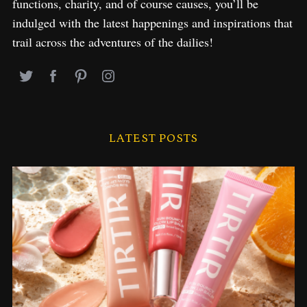
functions, charity, and of course causes, you’ll be
indulged with the latest happenings and inspirations that
trail across the adventures of the dailies!
LATEST POSTS