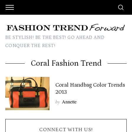
BE STYLISH! BE THE BEST! GO AHEAD AND
CONQUER THE REST!
Coral Fashion Trend
Coral Handbag Color Trends
2013
by
Annette
CONNECT WITH US!