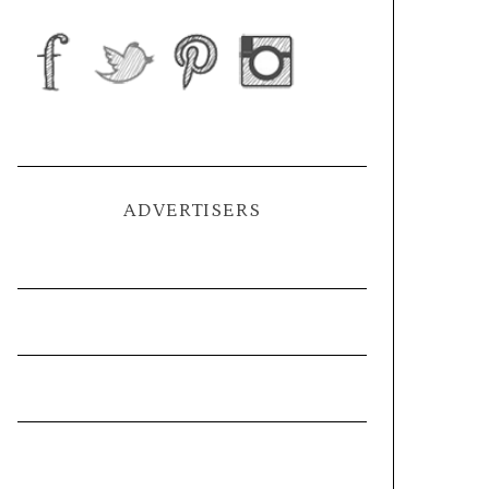
ADVERTISERS