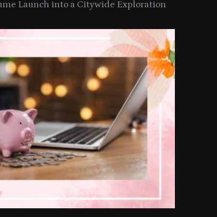
ume Launch into a Citywide Exploration