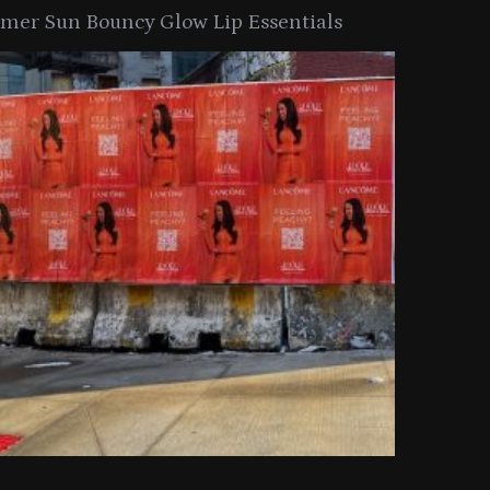
er Sun Bouncy Glow Lip Essentials
arkle Button With MAC’s 2025
TIRTIR Launc
y Collection