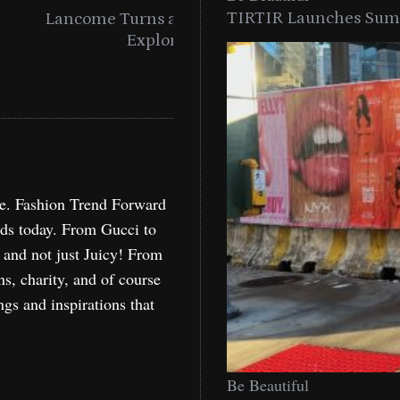
TIRTIR Launches Summ
into a Citywide
Time to Turn on The Sp
Miami
Holida
re. Fashion Trend Forward
nds today. From Gucci to
, and not just Juicy! From
ns, charity, and of course
ngs and inspirations that
Be Beautiful