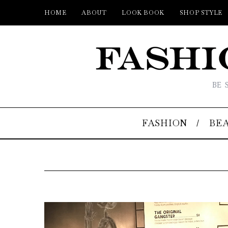
HOME
ABOUT
LOOK BOOK
SHOP STYLE
BE 
FASHION
BE