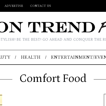
ADVERTISE
CONTACT US
STYLISH! BE THE BEST! GO AHEAD AND CONQUER THE R
AUTY
HEALTH
ENTERTAINMENT/EVE
Comfort Food