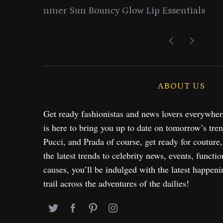
entials
Lancome Turns a Perfume Launch 
Exploration in NYC & 
ABOUT US
Get ready fashionistas and news lovers everywhe
is here to bring you up to date on tomorrow’s tre
Pucci, and Prada of course, get ready for couture
the latest trends to celebrity news, events, functio
causes, you’ll be indulged with the latest happeni
trail across the adventures of the dailies!