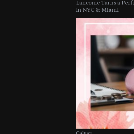
Lancome Turns a Perf
in NYC & Miami
Culture