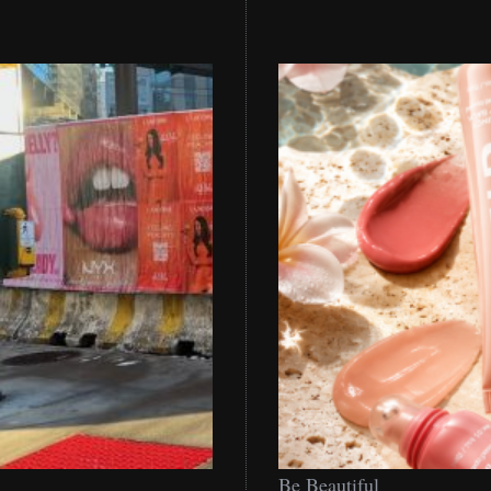
Be
Be Beautiful