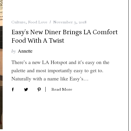
Culture
,
Food Love
November 3, 2018
Easy’s New Diner Brings LA Comfort
Food With A Twist
by
Annette
There’s a new LA Hotspot and it’s easy on the
palette and most importantly easy to get to.
Naturally with a name like Easy’s…
Read More