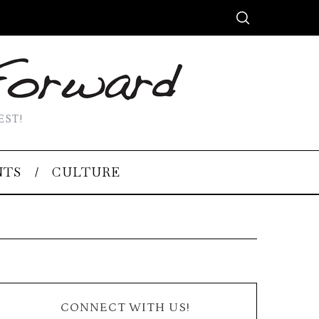
EST!
NTS
CULTURE
CONNECT WITH US!