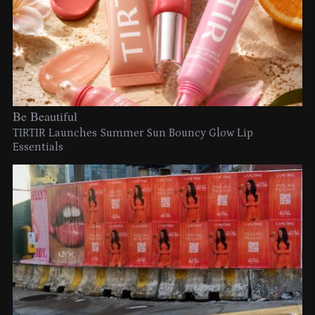
Be Beautiful
TIRTIR Launches Summer Sun Bouncy Glow Lip
Essentials