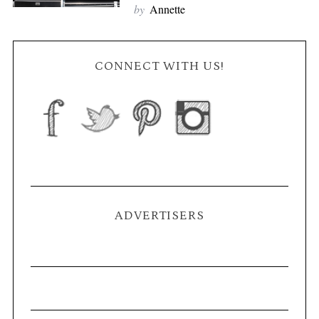
by
Annette
CONNECT WITH US!
ADVERTISERS