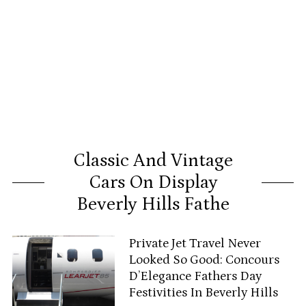
Classic And Vintage
Cars On Display
Beverly Hills Fathe
Private Jet Travel Never
Looked So Good: Concours
D’Elegance Fathers Day
Festivities In Beverly Hills