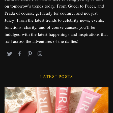
on tomorrow’s trends today. From Gucci to Pucci, and
Prada of course, get ready for couture, and not just
Juicy! From the latest trends to celebrity news, events,
functions, charity, and of course causes, you’ll be
indulged with the latest happenings and inspirations that
trail across the adventures of the dailies!
LATEST POSTS