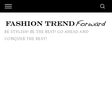
BE STYLISH! BE THE BEST! GO AHEAD AND
CONQUER THE REST!