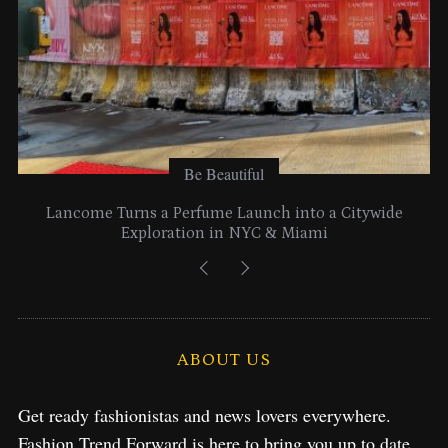
Be Beautiful
Lancome Turns a Perfume Launch into a Citywide
Exploration in NYC & Miami
ABOUT US
Get ready fashionistas and news lovers everywhere.
Fashion Trend Forward is here to bring you up to date