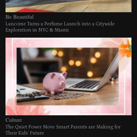
Be Beautiful
Lancome Turns a Perfume Launch into a Citywide
Exploration in NYC & Miami
Culture
The Quiet Power Move Smart Parents are Making for
Their Kids’ Future