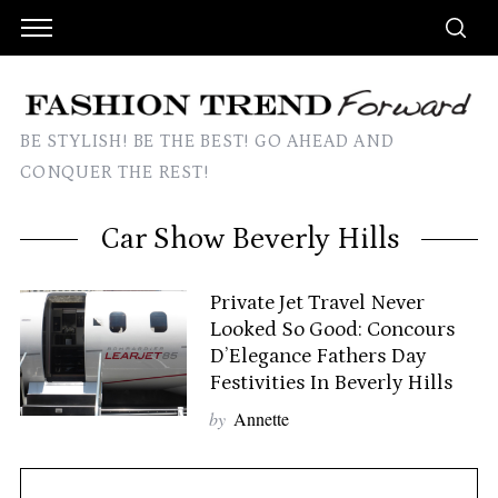
BE STYLISH! BE THE BEST! GO AHEAD AND
CONQUER THE REST!
Car Show Beverly Hills
Private Jet Travel Never
Looked So Good: Concours
D’Elegance Fathers Day
Festivities In Beverly Hills
by
Annette