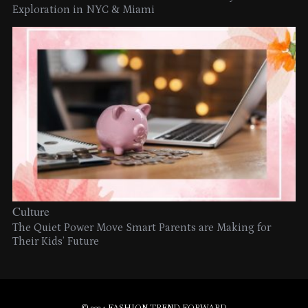
Exploration in NYC & Miami
Culture
The Quiet Power Move Smart Parents are Making for
Their Kids’ Future
© 2024 FASHION TREND FORWARD