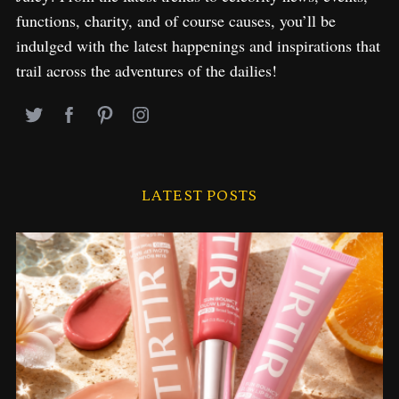
functions, charity, and of course causes, you’ll be
indulged with the latest happenings and inspirations that
trail across the adventures of the dailies!
LATEST POSTS