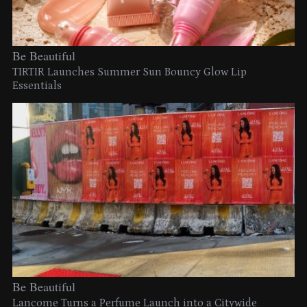
Be Beautiful
TIRTIR Launches Summer Sun Bouncy Glow Lip
Essentials
Be Beautiful
Lancome Turns a Perfume Launch into a Citywide