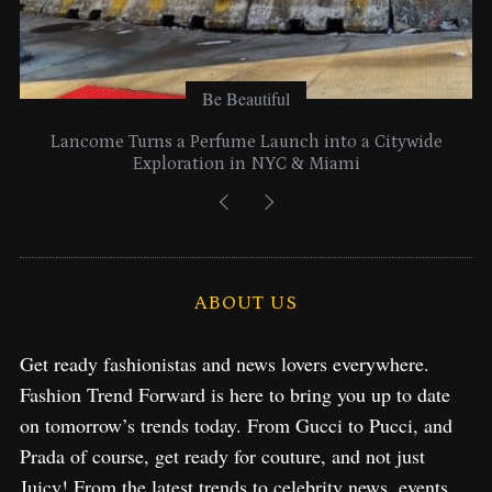
Be Beautiful
Lancome Turns a Perfume Launch into a Citywide
Exploration in NYC & Miami
ABOUT US
Get ready fashionistas and news lovers everywhere.
Fashion Trend Forward is here to bring you up to date
on tomorrow’s trends today. From Gucci to Pucci, and
Prada of course, get ready for couture, and not just
Juicy! From the latest trends to celebrity news, events,