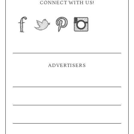
CONNECT WITH US!
ADVERTISERS