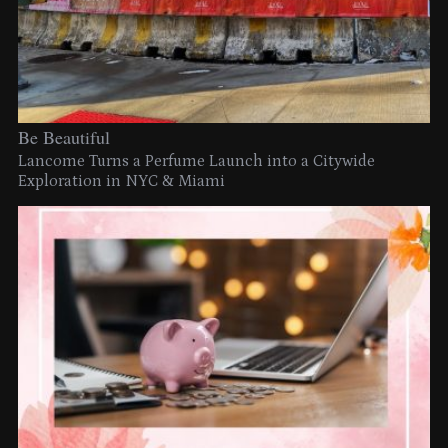
Be Beautiful
Lancome Turns a Perfume Launch into a Citywide
Exploration in NYC & Miami