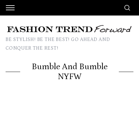
BE STYLISH! BE THE BEST! GO AHEAD AND
CONQUER THE REST!
Bumble And Bumble
NYFW