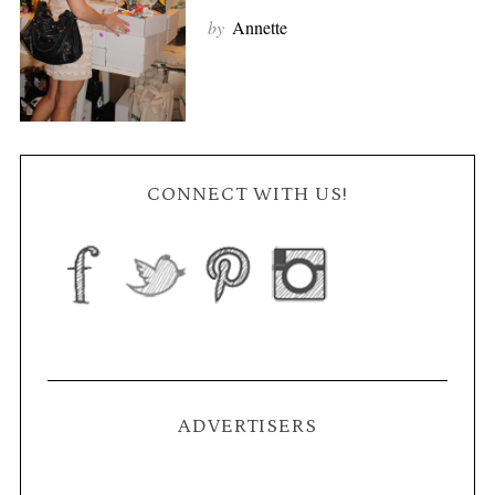
by
Annette
CONNECT WITH US!
ADVERTISERS