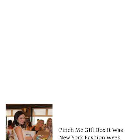
Pinch Me Gift Box It Was
New York Fashion Week