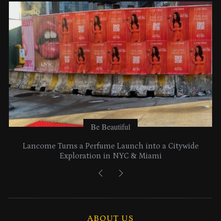
e
s
Be Beautiful
Lancome Turns a Perfume Launch into a Citywide
Exploration in NYC & Miami
ABOUT US