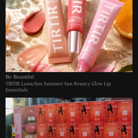
Be Beautiful
TIRTIR Launches Summer Sun Bouncy Glow Lip
Essentials