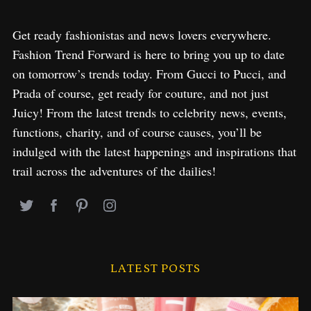
Get ready fashionistas and news lovers everywhere.
Fashion Trend Forward is here to bring you up to date
on tomorrow’s trends today. From Gucci to Pucci, and
Prada of course, get ready for couture, and not just
Juicy! From the latest trends to celebrity news, events,
functions, charity, and of course causes, you’ll be
indulged with the latest happenings and inspirations that
trail across the adventures of the dailies!
LATEST POSTS