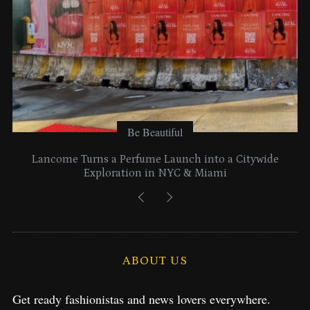
:
Be Beautiful
Lancome Turns a Perfume Launch into a Citywide
Exploration in NYC & Miami
ABOUT US
Get ready fashionistas and news lovers everywhere.