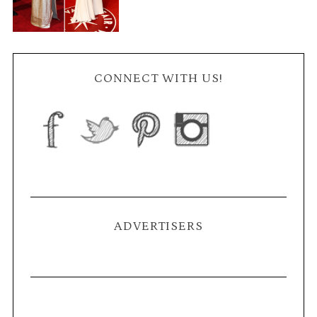
CONNECT WITH US!
ADVERTISERS