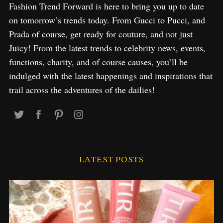
Fashion Trend Forward is here to bring you up to date
on tomorrow’s trends today. From Gucci to Pucci, and
Prada of course, get ready for couture, and not just
Juicy! From the latest trends to celebrity news, events,
functions, charity, and of course causes, you’ll be
indulged with the latest happenings and inspirations that
trail across the adventures of the dailies!
LATEST POSTS