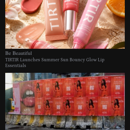
Be Beautiful
TIRTIR Launches Summer Sun Bouncy Glow Lip
Essentials