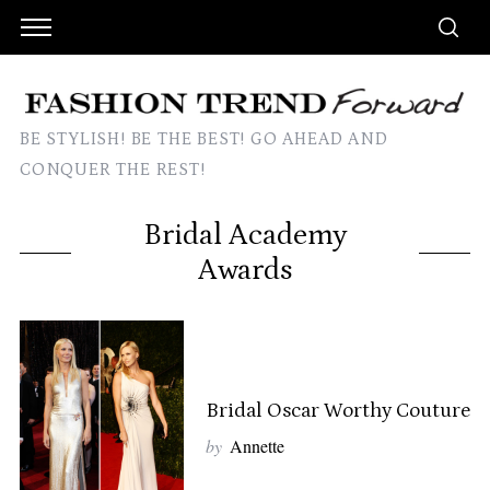
BE STYLISH! BE THE BEST! GO AHEAD AND
CONQUER THE REST!
Bridal Academy
Awards
Bridal Oscar Worthy Couture
by
Annette