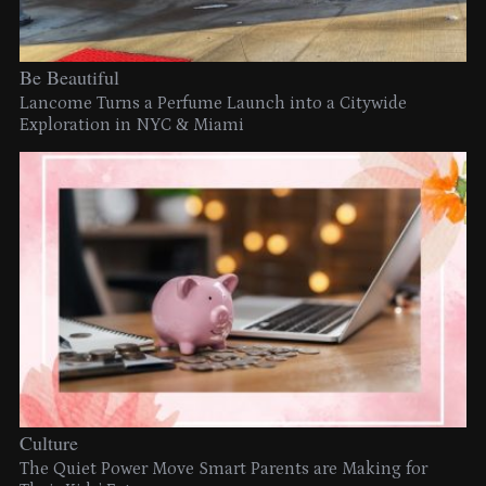
Be Beautiful
Lancome Turns a Perfume Launch into a Citywide
Exploration in NYC & Miami
Culture
The Quiet Power Move Smart Parents are Making for