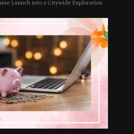
ume Launch into a Citywide Exploration