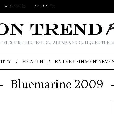
ADVERTISE
CONTACT US
STYLISH! BE THE BEST! GO AHEAD AND CONQUER THE R
AUTY
HEALTH
ENTERTAINMENT/EVE
Bluemarine 2009