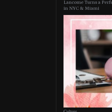
Lancome Turns a Perf
in NYC & Miami
Culture