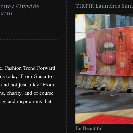
TIRTIR Launches Summ
into a Citywide
Time to Turn on The Sp
Miami
Holida
re. Fashion Trend Forward
nds today. From Gucci to
, and not just Juicy! From
ns, charity, and of course
ngs and inspirations that
Be Beautiful