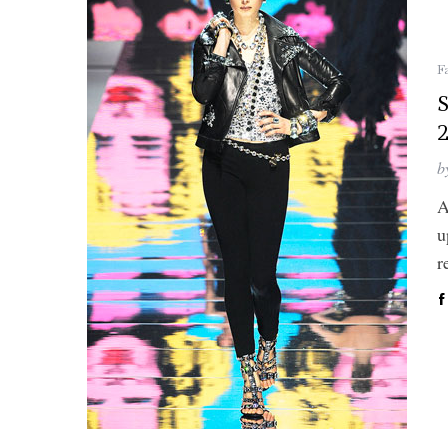
F
S
b
A
u
r