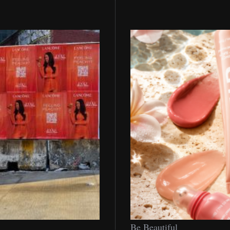
Be
Be Beautiful