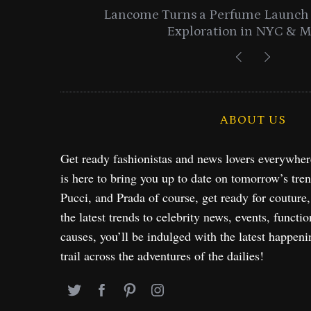
entials
Lancome Turns a Perfume Launch 
Exploration in NYC & 
ABOUT US
Get ready fashionistas and news lovers everywhe
is here to bring you up to date on tomorrow’s tre
Pucci, and Prada of course, get ready for couture
the latest trends to celebrity news, events, functio
causes, you’ll be indulged with the latest happeni
trail across the adventures of the dailies!