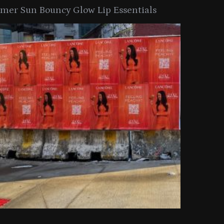
er Sun Bouncy Glow Lip Essentials
arkle Button With MAC’s 2025
TIRTIR Launc
y Collection