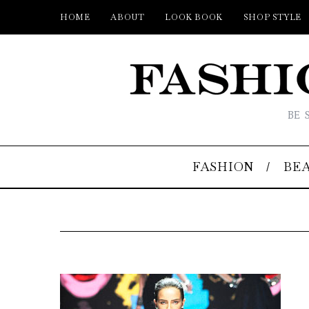
HOME
ABOUT
LOOK BOOK
SHOP STYLE
BE 
FASHION
BE