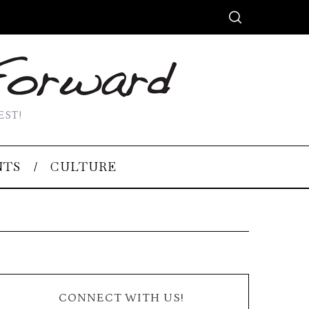
EST!
NTS
CULTURE
CONNECT WITH US!