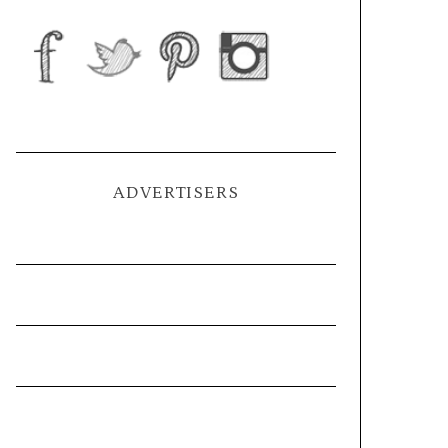
ADVERTISERS