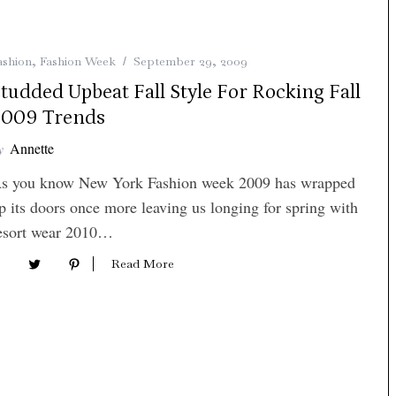
ashion
,
Fashion Week
September 29, 2009
tudded Upbeat Fall Style For Rocking Fall
2009 Trends
y
Annette
s you know New York Fashion week 2009 has wrapped
p its doors once more leaving us longing for spring with
esort wear 2010…
Read More