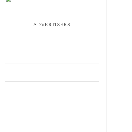
ADVERTISERS