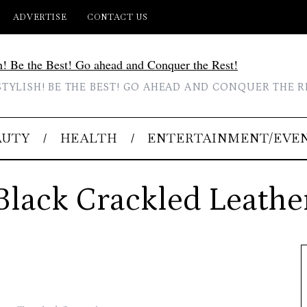
ADVERTISE
CONTACT US
STYLISH! BE THE BEST! GO AHEAD AND CONQUER THE R
AUTY
HEALTH
ENTERTAINMENT/EVE
Black Crackled Leathe