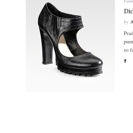
Fash
Di
by
A
Prad
pump
so 