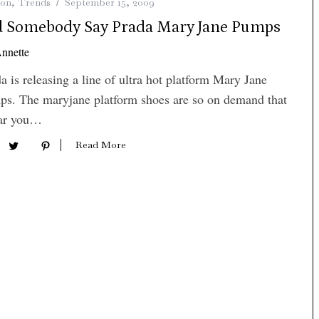
ion
,
Trends
September 15, 2009
d Somebody Say Prada Mary Jane Pumps
nnette
a is releasing a line of ultra hot platform Mary Jane
s. The maryjane platform shoes are so on demand that
far you…
Read More