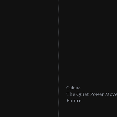
Culture
n With MAC’s 2025
The Quiet Power Move 
Future