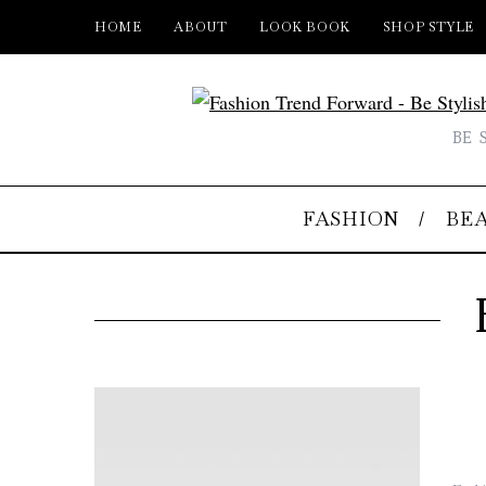
HOME
ABOUT
LOOK BOOK
SHOP STYLE
BE 
FASHION
BE