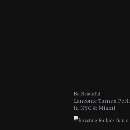
Be Beautiful
into a Citywide
Lancome Turns a Perf
Miami
in NYC & Miami