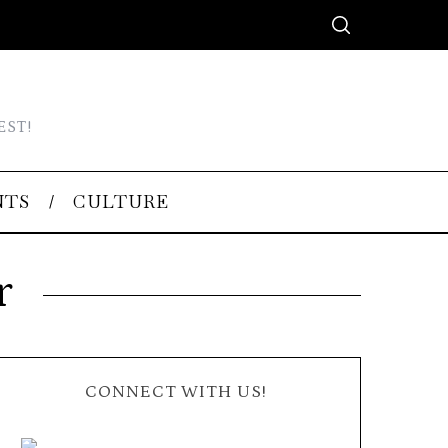
EST!
NTS
CULTURE
r
CONNECT WITH US!