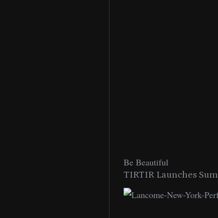
Be Beautiful
TIRTIR Launches Summ
low Lip Essentials