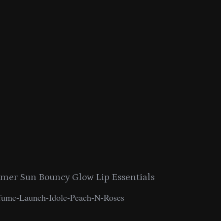
er Sun Bouncy Glow Lip Essentials