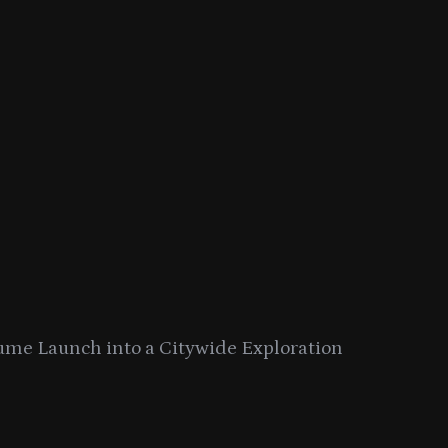
ume Launch into a Citywide Exploration