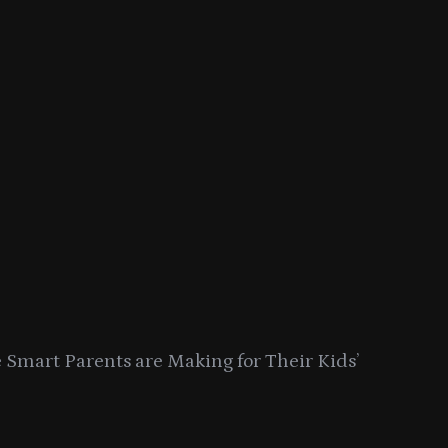
Smart Parents are Making for Their Kids’