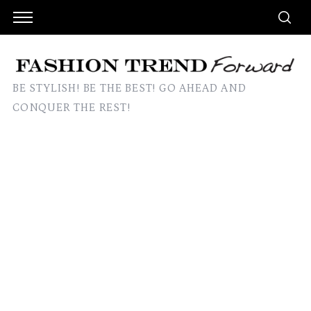
BE STYLISH! BE THE BEST! GO AHEAD AND
CONQUER THE REST!