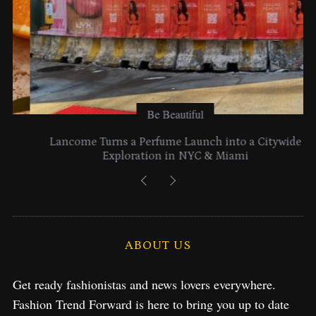
Be Beautiful
Lancome Turns a Perfume Launch into a Citywide
Exploration in NYC & Miami
ABOUT US
Get ready fashionistas and news lovers everywhere.
Fashion Trend Forward is here to bring you up to date