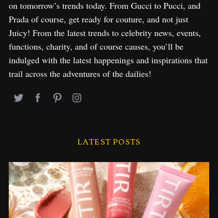
on tomorrow’s trends today. From Gucci to Pucci, and
Prada of course, get ready for couture, and not just
Juicy! From the latest trends to celebrity news, events,
functions, charity, and of course causes, you’ll be
indulged with the latest happenings and inspirations that
trail across the adventures of the dailies!
LATEST POSTS