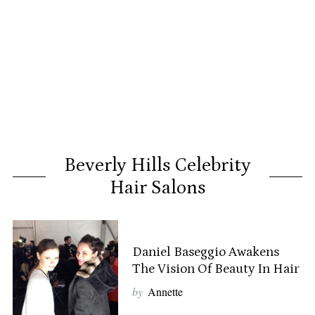
Beverly Hills Celebrity
Hair Salons
Daniel Baseggio Awakens
The Vision Of Beauty In Hair
by
Annette