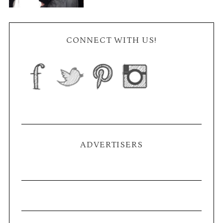
CONNECT WITH US!
ADVERTISERS