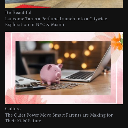
Be Beautiful
Lancome Turns a Perfume Launch into a Citywide
Exploration in NYC & Miami
Culture
The Quiet Power Move Smart Parents are Making for
Their Kids’ Future