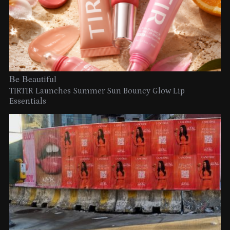
Be Beautiful
TIRTIR Launches Summer Sun Bouncy Glow Lip
Essentials