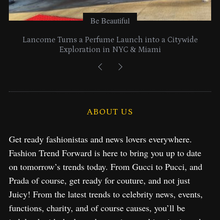
Be Beautiful
Lancome Turns a Perfume Launch into a Citywide
Exploration in NYC & Miami
ABOUT US
Get ready fashionistas and news lovers everywhere.
Fashion Trend Forward is here to bring you up to date
on tomorrow’s trends today. From Gucci to Pucci, and
Prada of course, get ready for couture, and not just
Juicy! From the latest trends to celebrity news, events,
functions, charity, and of course causes, you’ll be