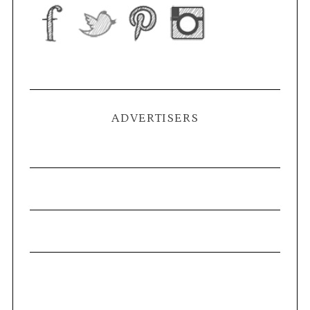
ADVERTISERS