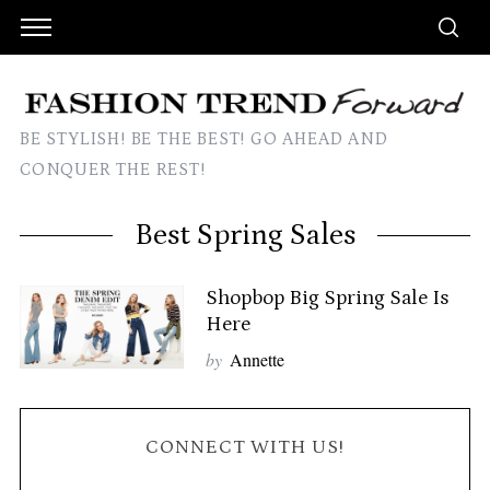
BE STYLISH! BE THE BEST! GO AHEAD AND
CONQUER THE REST!
Best Spring Sales
Shopbop Big Spring Sale Is
Here
by
Annette
CONNECT WITH US!