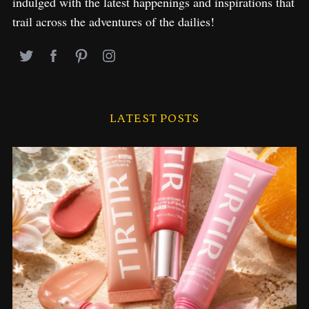
indulged with the latest happenings and inspirations that
trail across the adventures of the dailies!
LATEST POSTS