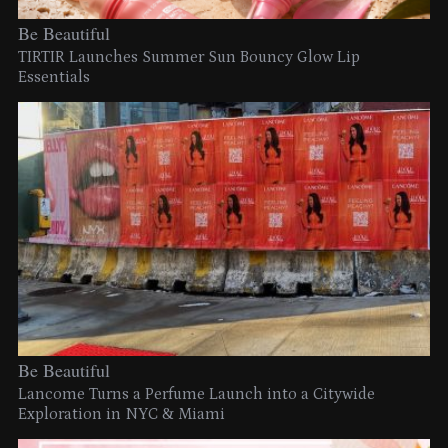
Be Beautiful
TIRTIR Launches Summer Sun Bouncy Glow Lip
Essentials
Be Beautiful
Lancome Turns a Perfume Launch into a Citywide
Exploration in NYC & Miami