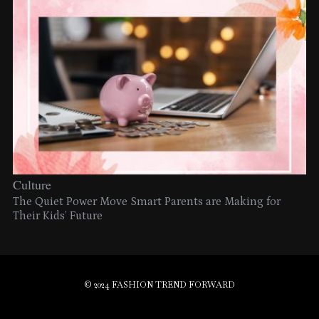
Culture
The Quiet Power Move Smart Parents are Making for
Their Kids’ Future
© 2024 FASHION TREND FORWARD