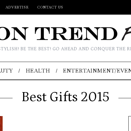
ADVERTISE
CONTACT US
STYLISH! BE THE BEST! GO AHEAD AND CONQUER THE R
AUTY
HEALTH
ENTERTAINMENT/EVE
Best Gifts 2015