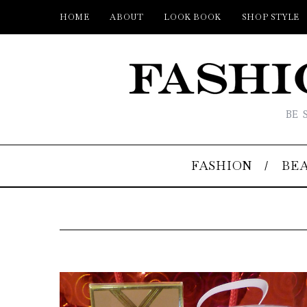
HOME
ABOUT
LOOK BOOK
SHOP STYLE
BE 
FASHION
BE