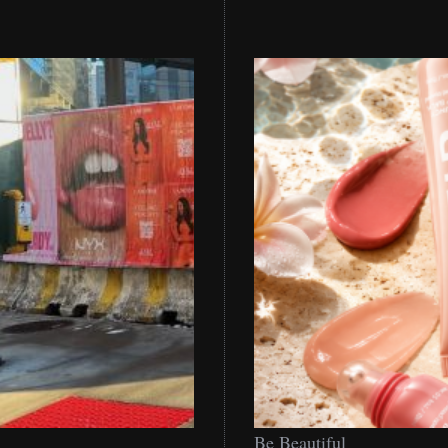
Be
Be Beautiful