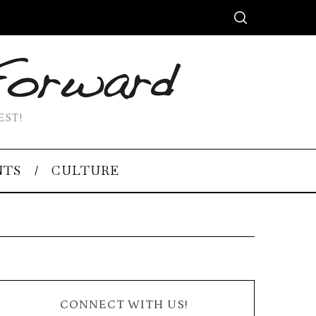
EST!
NTS
CULTURE
CONNECT WITH US!