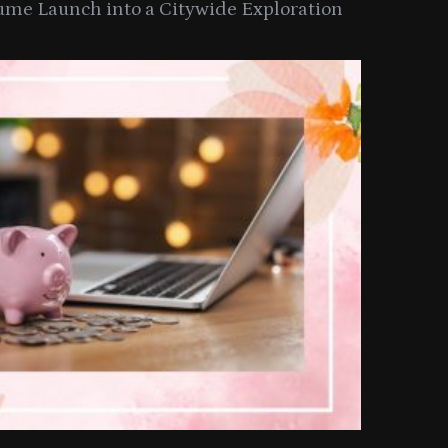
ume Launch into a Citywide Exploration