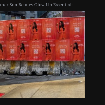
er Sun Bouncy Glow Lip Essentials
arkle Button With MAC’s 2025
TIRTIR Launc
y Collection