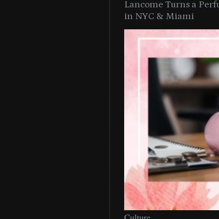
Lancome Turns a Perf
in NYC & Miami
Culture