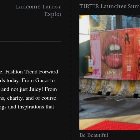
TIRTIR Launches Summ
into a Citywide
Time to Turn on The Sp
Miami
Holida
re. Fashion Trend Forward
nds today. From Gucci to
, and not just Juicy! From
ns, charity, and of course
ngs and inspirations that
Be Beautiful