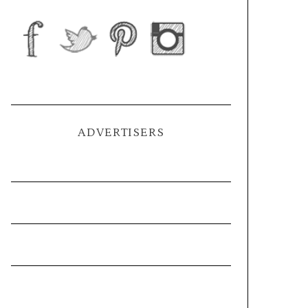
ADVERTISERS