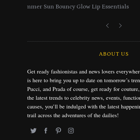
entials
Lancome Turns a Perfume Launch 
Exploration in NYC & 
ABOUT US
Get ready fashionistas and news lovers everywhe
is here to bring you up to date on tomorrow’s tre
Pucci, and Prada of course, get ready for couture
the latest trends to celebrity news, events, functio
causes, you’ll be indulged with the latest happeni
trail across the adventures of the dailies!