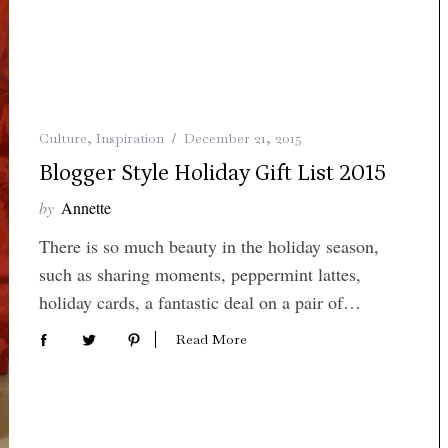
Culture
,
Inspiration
December 21, 2015
Blogger Style Holiday Gift List 2015
by
Annette
There is so much beauty in the holiday season,
such as sharing moments, peppermint lattes,
holiday cards, a fantastic deal on a pair of…
Read More