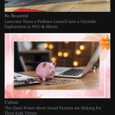
Be Beautiful
Lancome Turns a Perfume Launch into a Citywide
Exploration in NYC & Miami
Culture
The Quiet Power Move Smart Parents are Making for
Their Kids’ Future