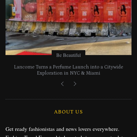
Be Beautiful
Lancome Turns a Perfume Launch into a Citywide
Exploration in NYC & Miami
ABOUT US
Get ready fashionistas and news lovers everywhere.