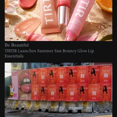
Be Beautiful
TIRTIR Launches Summer Sun Bouncy Glow Lip
Essentials