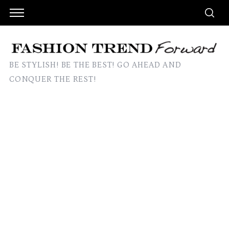
BE STYLISH! BE THE BEST! GO AHEAD AND
CONQUER THE REST!