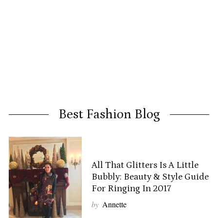
Best Fashion Blog
All That Glitters Is A Little
Bubbly: Beauty & Style Guide
For Ringing In 2017
by
Annette