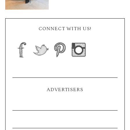
CONNECT WITH US!
ADVERTISERS