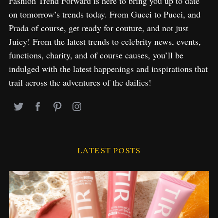
Fashion Trend Forward is here to bring you up to date
on tomorrow’s trends today. From Gucci to Pucci, and
Prada of course, get ready for couture, and not just
Juicy! From the latest trends to celebrity news, events,
functions, charity, and of course causes, you’ll be
indulged with the latest happenings and inspirations that
trail across the adventures of the dailies!
LATEST POSTS