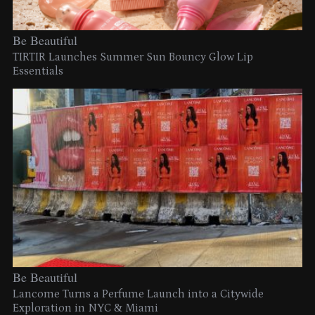
Be Beautiful
TIRTIR Launches Summer Sun Bouncy Glow Lip
Essentials
Be Beautiful
Lancome Turns a Perfume Launch into a Citywide
Exploration in NYC & Miami