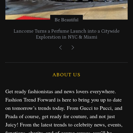
Be Beautiful
Lancome Turns a Perfume Launch into a Citywide
Exploration in NYC & Miami
ABOUT US
Get ready fashionistas and news lovers everywhere.
Fashion Trend Forward is here to bring you up to date
on tomorrow’s trends today. From Gucci to Pucci, and
Prada of course, get ready for couture, and not just
Juicy! From the latest trends to celebrity news, events,
functions, charity, and of course causes, you’ll be