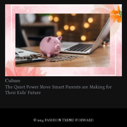
Culture
The Quiet Power Move Smart Parents are Making for
Their Kids’ Future
© 2024 FASHION TREND FORWARD