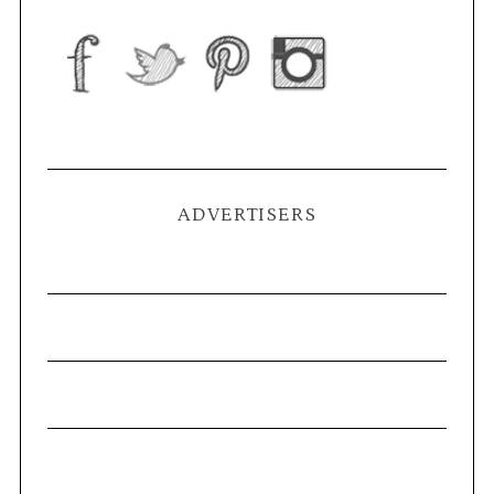
ADVERTISERS