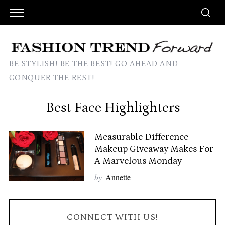
BE STYLISH! BE THE BEST! GO AHEAD AND
CONQUER THE REST!
Best Face Highlighters
Measurable Difference
Makeup Giveaway Makes For
A Marvelous Monday
by
Annette
CONNECT WITH US!