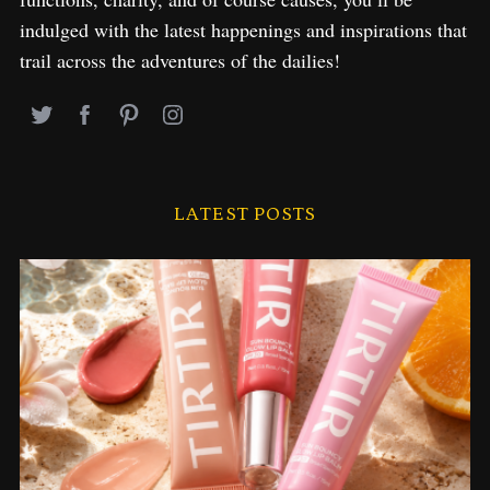
indulged with the latest happenings and inspirations that
trail across the adventures of the dailies!
LATEST POSTS