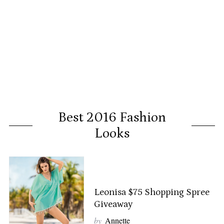
Best 2016 Fashion
Looks
Leonisa $75 Shopping Spree
Giveaway
by
Annette