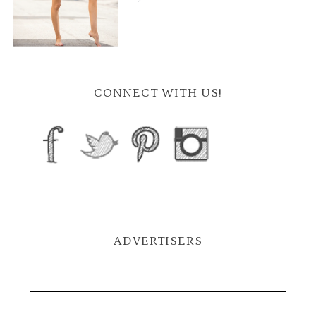
CONNECT WITH US!
ADVERTISERS