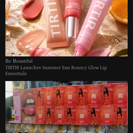
Be Beautiful
TIRTIR Launches Summer Sun Bouncy Glow Lip
Essentials