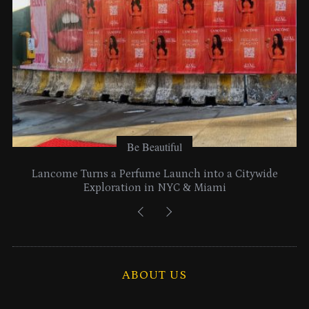
Be Beautiful
Lancome Turns a Perfume Launch into a Citywide
Exploration in NYC & Miami
ABOUT US