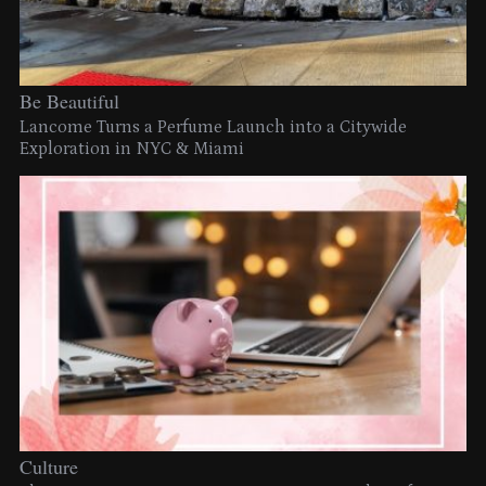
Be Beautiful
Lancome Turns a Perfume Launch into a Citywide
Exploration in NYC & Miami
Culture