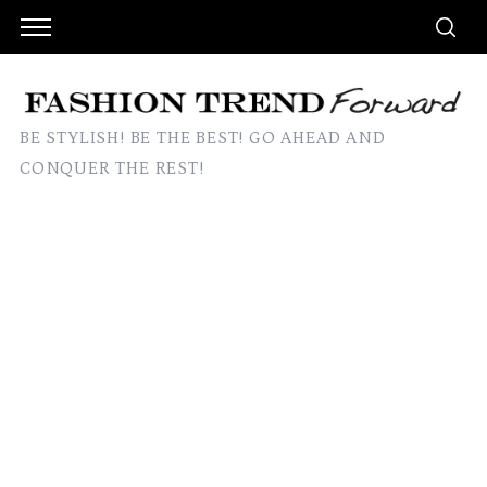
BE STYLISH! BE THE BEST! GO AHEAD AND
CONQUER THE REST!