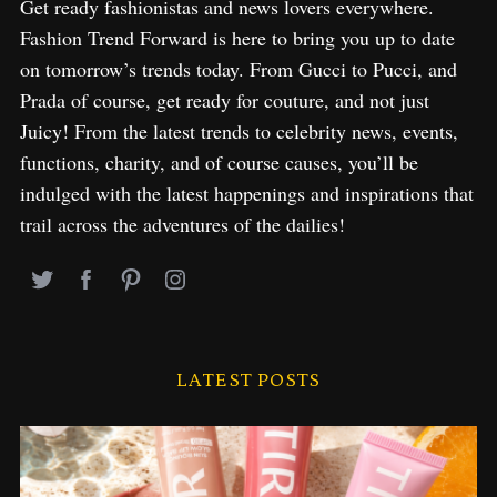
Get ready fashionistas and news lovers everywhere.
Fashion Trend Forward is here to bring you up to date
on tomorrow’s trends today. From Gucci to Pucci, and
Prada of course, get ready for couture, and not just
Juicy! From the latest trends to celebrity news, events,
functions, charity, and of course causes, you’ll be
indulged with the latest happenings and inspirations that
trail across the adventures of the dailies!
LATEST POSTS