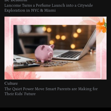
Lancome Turns a Perfume Launch into a Citywide
Exploration in NYC & Miami
Culture
The Quiet Power Move Smart Parents are Making for
Their Kids’ Future