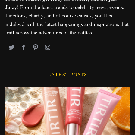
Juicy! From the latest trends to celebrity news, events,
functions, charity, and of course causes, you’ll be
indulged with the latest happenings and inspirations that
trail across the adventures of the dailies!
LATEST POSTS