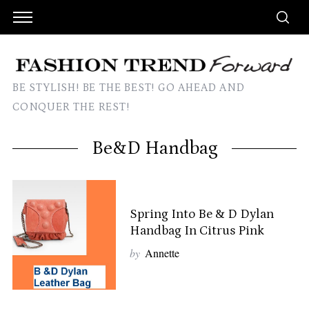
BE STYLISH! BE THE BEST! GO AHEAD AND
CONQUER THE REST!
Be&D Handbag
Spring Into Be & D Dylan
Handbag In Citrus Pink
by
Annette