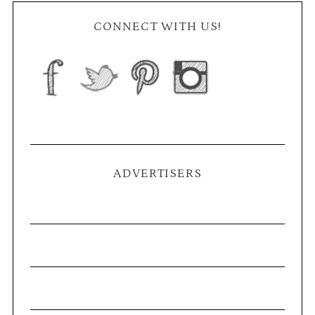
CONNECT WITH US!
ADVERTISERS