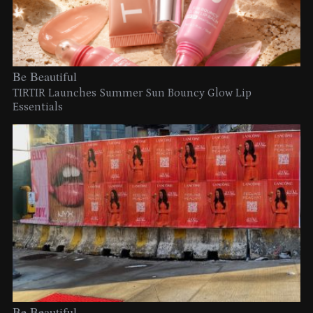
Be Beautiful
TIRTIR Launches Summer Sun Bouncy Glow Lip
Essentials
Be Beautiful