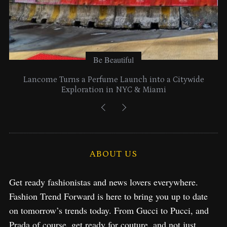
Be Beautiful
Lancome Turns a Perfume Launch into a Citywide
Exploration in NYC & Miami
ABOUT US
Get ready fashionistas and news lovers everywhere.
Fashion Trend Forward is here to bring you up to date
on tomorrow’s trends today. From Gucci to Pucci, and
Prada of course, get ready for couture, and not just