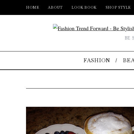
HOME
ABOUT
LOOK BOOK
SHOP STYLE
BE 
FASHION
BE