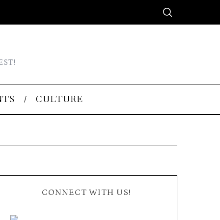
EST!
NTS
CULTURE
CONNECT WITH US!