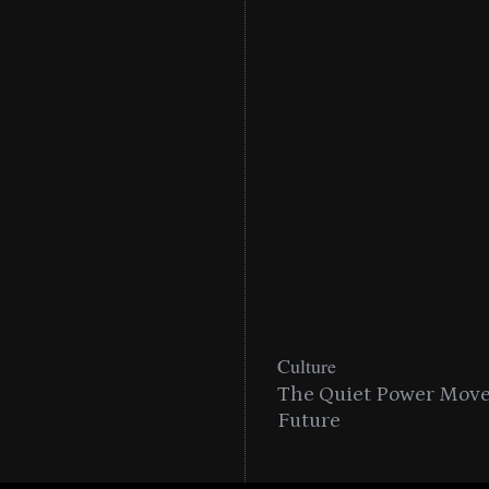
Culture
The Quiet Power Move 
Future