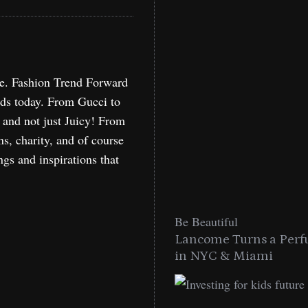
re. Fashion Trend Forward
nds today. From Gucci to
, and not just Juicy! From
ns, charity, and of course
ngs and inspirations that
Be Beautiful
Lancome Turns a Perf
in NYC & Miami