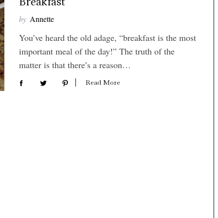
Breakfast
by
Annette
You’ve heard the old adage, “breakfast is the most
important meal of the day!” The truth of the
matter is that there’s a reason…
Read More