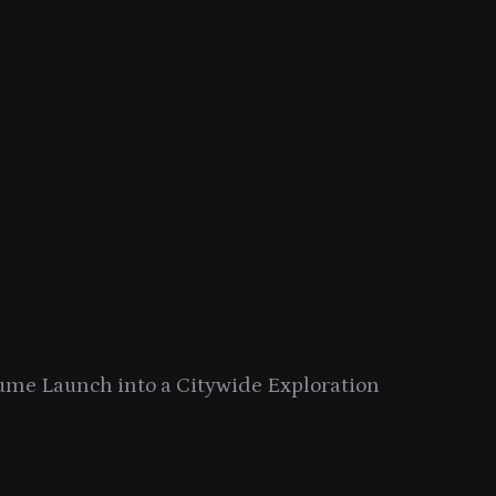
ume Launch into a Citywide Exploration