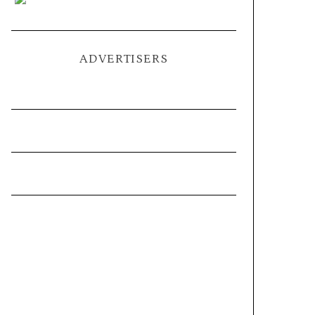
ADVERTISERS