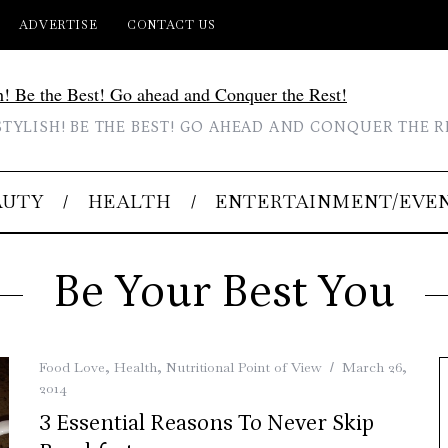
ADVERTISE
CONTACT US
STYLISH! BE THE BEST! GO AHEAD AND CONQUER THE R
AUTY
HEALTH
ENTERTAINMENT/EVE
Be Your Best You
Food Love
,
Health
,
Nutritional Point of View
March 26,
2014
3 Essential Reasons To Never Skip