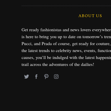
ABOUT US
Get ready fashionistas and news lovers everywhe
is here to bring you up to date on tomorrow’s tre
Pucci, and Prada of course, get ready for couture
the latest trends to celebrity news, events, functio
causes, you’ll be indulged with the latest happeni
trail across the adventures of the dailies!