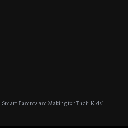
Smart Parents are Making for Their Kids’