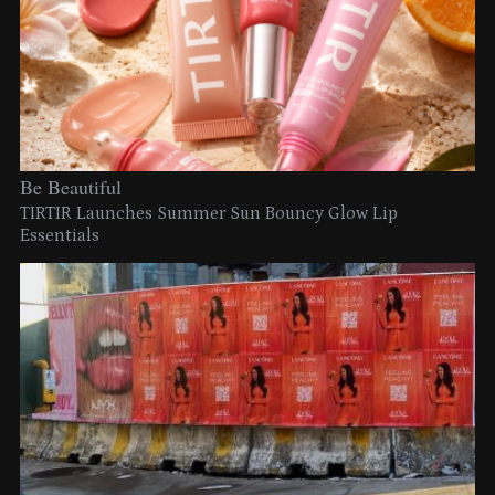
Be Beautiful
TIRTIR Launches Summer Sun Bouncy Glow Lip
Essentials