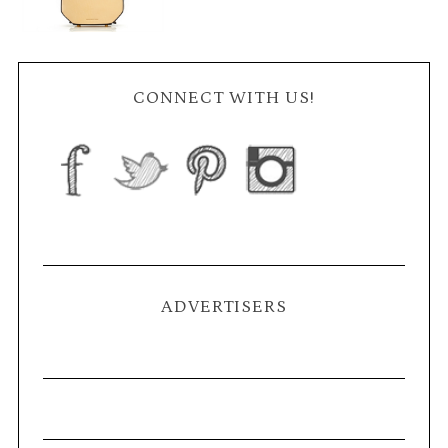
CONNECT WITH US!
ADVERTISERS