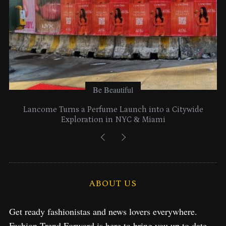
:
Be Beautiful
Lancome Turns a Perfume Launch into a Citywide
Exploration in NYC & Miami
ABOUT US
Get ready fashionistas and news lovers everywhere.
Fashion Trend Forward is here to bring you up to date