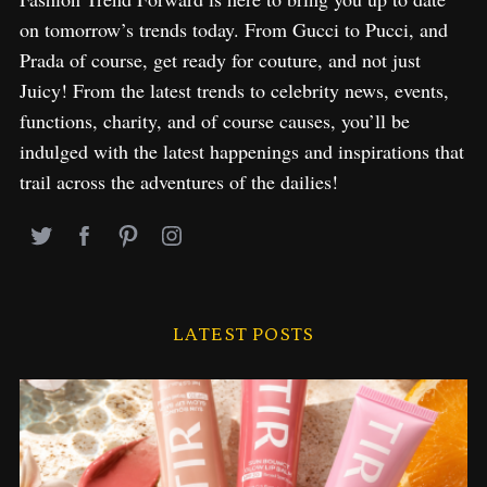
on tomorrow’s trends today. From Gucci to Pucci, and
Prada of course, get ready for couture, and not just
Juicy! From the latest trends to celebrity news, events,
functions, charity, and of course causes, you’ll be
indulged with the latest happenings and inspirations that
trail across the adventures of the dailies!
LATEST POSTS