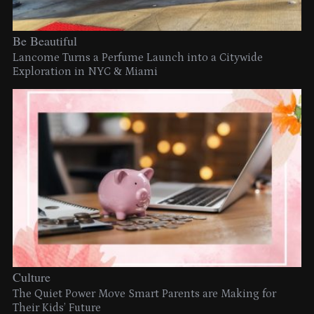
Be Beautiful
Lancome Turns a Perfume Launch into a Citywide
Exploration in NYC & Miami
Culture
The Quiet Power Move Smart Parents are Making for
Their Kids’ Future