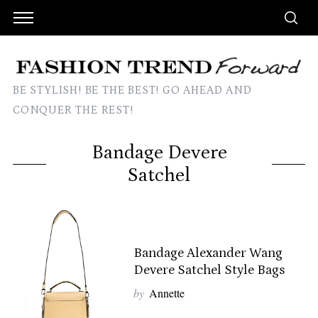
BE STYLISH! BE THE BEST! GO AHEAD AND
CONQUER THE REST!
Bandage Devere
Satchel
Bandage Alexander Wang
Devere Satchel Style Bags
by
Annette