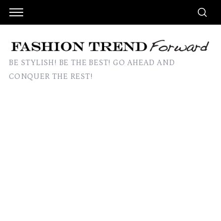
BE STYLISH! BE THE BEST! GO AHEAD AND
CONQUER THE REST!