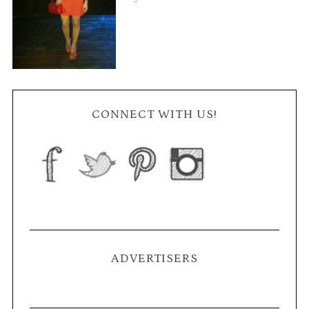
CONNECT WITH US!
ADVERTISERS