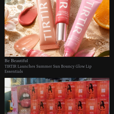
Be Beautiful
TIRTIR Launches Summer Sun Bouncy Glow Lip
Essentials