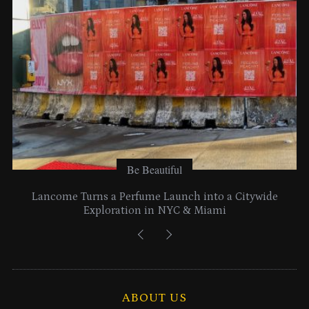
s
Be Beautiful
Lancome Turns a Perfume Launch into a Citywide
Exploration in NYC & Miami
ABOUT US