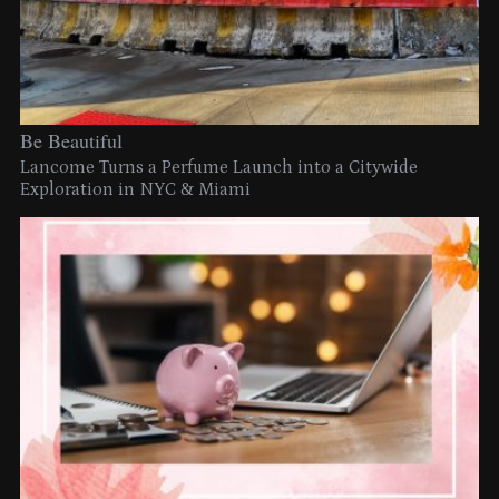
Be Beautiful
Lancome Turns a Perfume Launch into a Citywide
Exploration in NYC & Miami