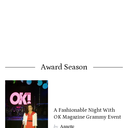
Award Season
A Fashionable Night With
OK Magazine Grammy Event
by
Annette