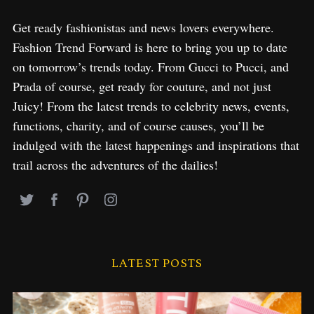
Get ready fashionistas and news lovers everywhere.
Fashion Trend Forward is here to bring you up to date
on tomorrow’s trends today. From Gucci to Pucci, and
Prada of course, get ready for couture, and not just
Juicy! From the latest trends to celebrity news, events,
functions, charity, and of course causes, you’ll be
indulged with the latest happenings and inspirations that
trail across the adventures of the dailies!
LATEST POSTS