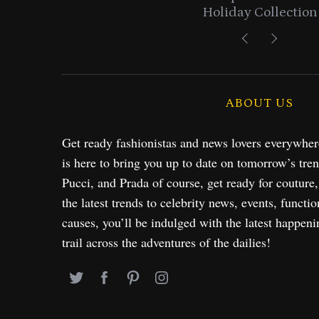
Holiday Collection
ABOUT US
Get ready fashionistas and news lovers everywhe
is here to bring you up to date on tomorrow’s tre
Pucci, and Prada of course, get ready for couture
the latest trends to celebrity news, events, functio
causes, you’ll be indulged with the latest happeni
trail across the adventures of the dailies!