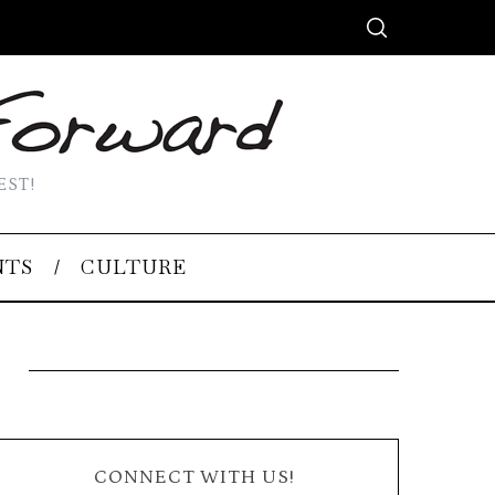
EST!
NTS
CULTURE
CONNECT WITH US!