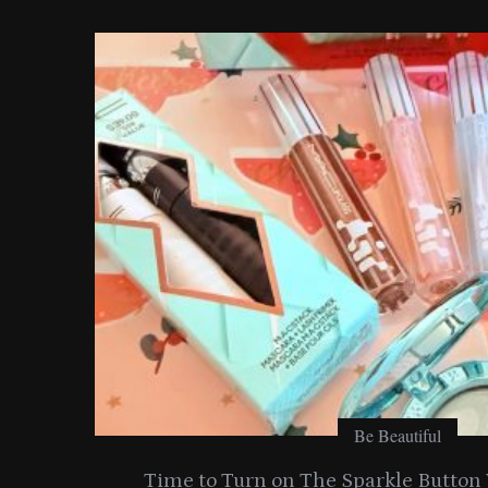
o
r
:
Be Beautiful
ide
Time to Turn on The Sparkle Butto