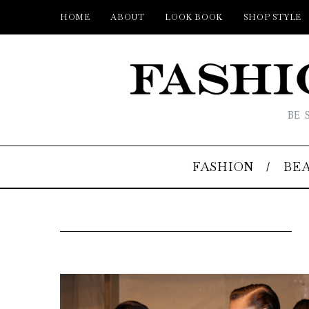
HOME
ABOUT
LOOK BOOK
SHOP STYLE
BE 
FASHION
BE