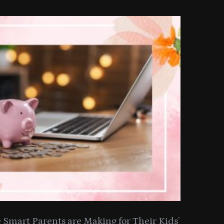
Smart Parents are Making for Their Kids’