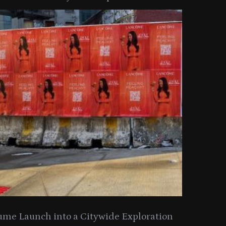
ume Launch into a Citywide Exploration