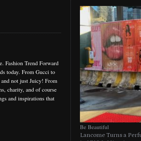
re. Fashion Trend Forward
nds today. From Gucci to
, and not just Juicy! From
ns, charity, and of course
ngs and inspirations that
Be Beautiful
Lancome Turns a Perf