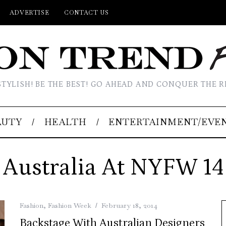
ADVERTISE
CONTACT US
STYLISH! BE THE BEST! GO AHEAD AND CONQUER THE R
AUTY
HEALTH
ENTERTAINMENT/EVE
Australia At NYFW 14
Fashion
,
Fashion Week
February 18, 2014
Backstage With Australian Designers