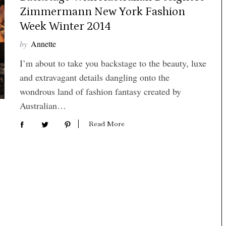
Zimmermann New York Fashion
Week Winter 2014
by
Annette
I’m about to take you backstage to the beauty, luxe
and extravagant details dangling onto the
wondrous land of fashion fantasy created by
Australian…
Read More