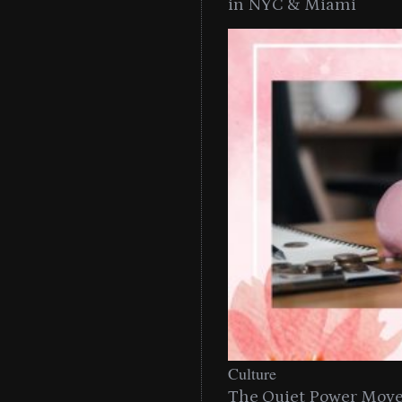
in NYC & Miami
Culture
The Quiet Power Move 