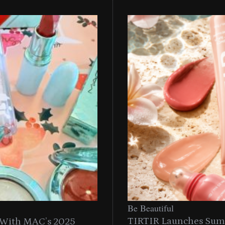
Be
Be Beautiful
TIRTIR Launches Summ
n With MAC’s 2025
TIRTIR Launches Summer S