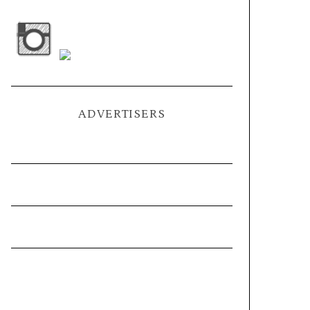
ADVERTISERS