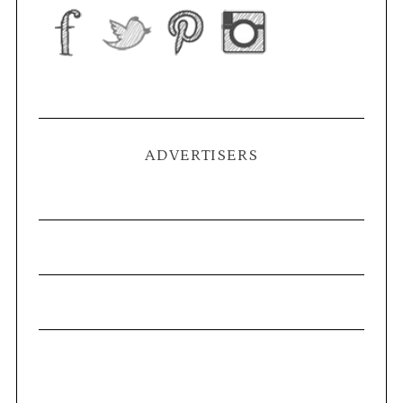
ADVERTISERS