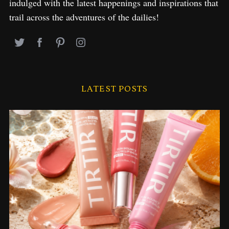
indulged with the latest happenings and inspirations that
trail across the adventures of the dailies!
LATEST POSTS