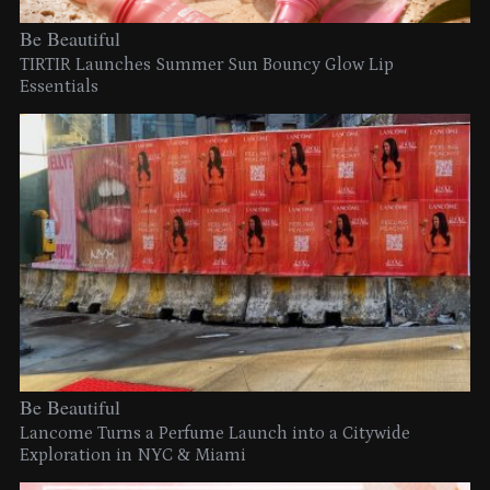
Be Beautiful
TIRTIR Launches Summer Sun Bouncy Glow Lip
Essentials
Be Beautiful
Lancome Turns a Perfume Launch into a Citywide
Exploration in NYC & Miami