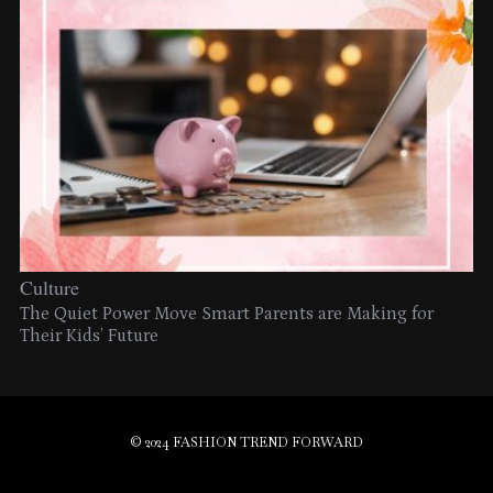
Culture
The Quiet Power Move Smart Parents are Making for
Their Kids’ Future
© 2024 FASHION TREND FORWARD