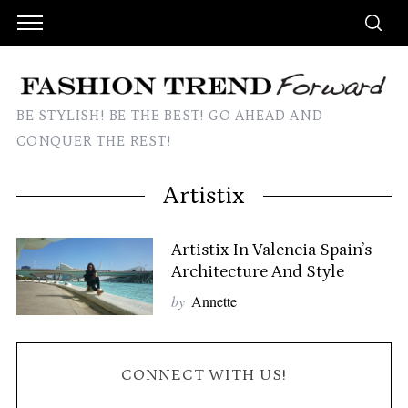
BE STYLISH! BE THE BEST! GO AHEAD AND
CONQUER THE REST!
Artistix
Artistix In Valencia Spain’s
Architecture And Style
by
Annette
CONNECT WITH US!