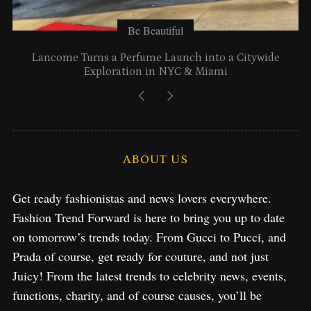
Be Beautiful
Lancome Turns a Perfume Launch into a Citywide
Exploration in NYC & Miami
ABOUT US
Get ready fashionistas and news lovers everywhere.
Fashion Trend Forward is here to bring you up to date
on tomorrow’s trends today. From Gucci to Pucci, and
Prada of course, get ready for couture, and not just
Juicy! From the latest trends to celebrity news, events,
functions, charity, and of course causes, you’ll be