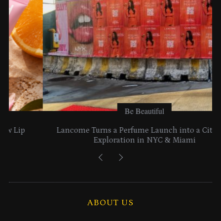
s
Be Beautiful
Lancome Turns a Perfume Launch into a Citywide
Exploration in NYC & Miami
ABOUT US