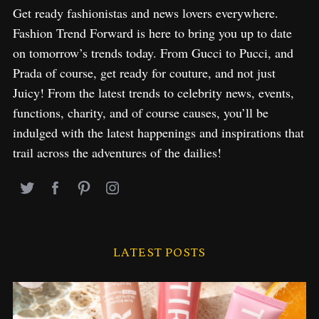
Get ready fashionistas and news lovers everywhere.
Fashion Trend Forward is here to bring you up to date
on tomorrow’s trends today. From Gucci to Pucci, and
Prada of course, get ready for couture, and not just
Juicy! From the latest trends to celebrity news, events,
functions, charity, and of course causes, you’ll be
indulged with the latest happenings and inspirations that
trail across the adventures of the dailies!
LATEST POSTS