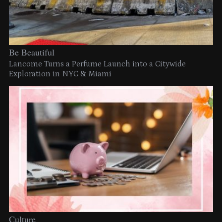
Be Beautiful
Lancome Turns a Perfume Launch into a Citywide
Exploration in NYC & Miami
Culture