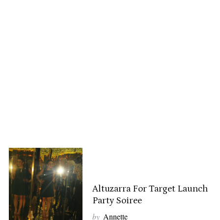
Altuzarra For Target Launch
Party Soiree
by
Annette