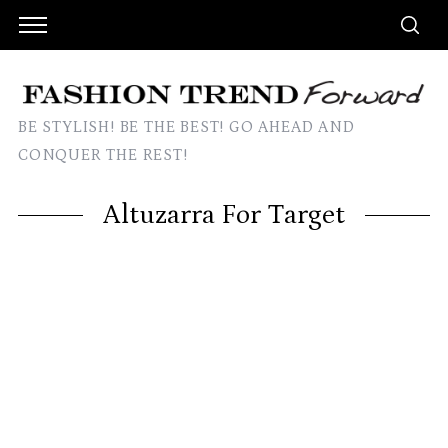
BE STYLISH! BE THE BEST! GO AHEAD AND
CONQUER THE REST!
Altuzarra For Target