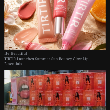
Be Beautiful
TIRTIR Launches Summer Sun Bouncy Glow Lip
Essentials