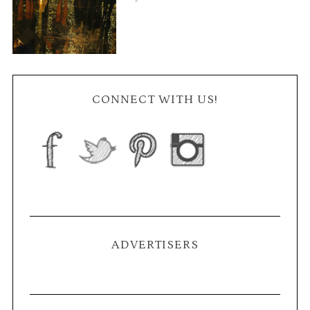
CONNECT WITH US!
ADVERTISERS