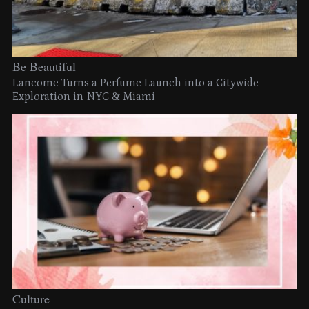
Be Beautiful
Lancome Turns a Perfume Launch into a Citywide
Exploration in NYC & Miami
Culture