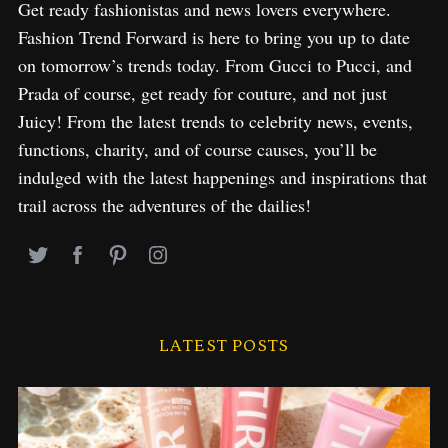
Get ready fashionistas and news lovers everywhere.
Fashion Trend Forward is here to bring you up to date
on tomorrow’s trends today. From Gucci to Pucci, and
Prada of course, get ready for couture, and not just
Juicy! From the latest trends to celebrity news, events,
functions, charity, and of course causes, you’ll be
indulged with the latest happenings and inspirations that
trail across the adventures of the dailies!
LATEST POSTS