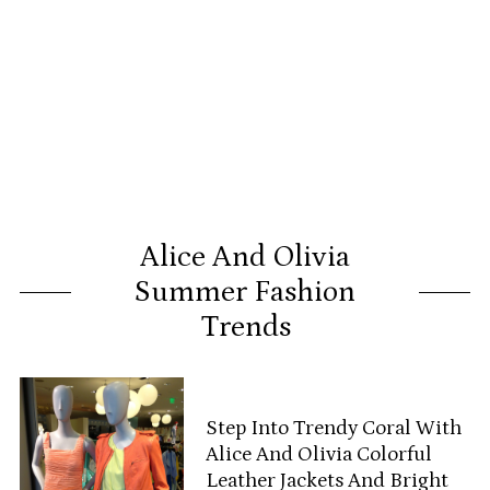
Alice And Olivia
Summer Fashion
Trends
Step Into Trendy Coral With
Alice And Olivia Colorful
Leather Jackets And Bright