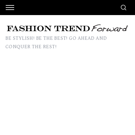
BE STYLISH! BE THE BEST! GO AHEAD AND
CONQUER THE REST!