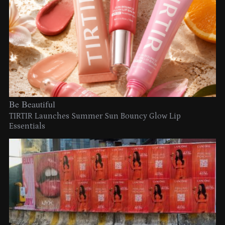
Be Beautiful
TIRTIR Launches Summer Sun Bouncy Glow Lip
Essentials