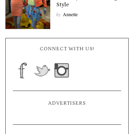
Style
by
Annette
CONNECT WITH US!
ADVERTISERS