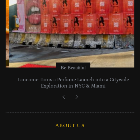
Be Beautiful
Lancome Turns a Perfume Launch into a Citywide
Exploration in NYC & Miami
ABOUT US