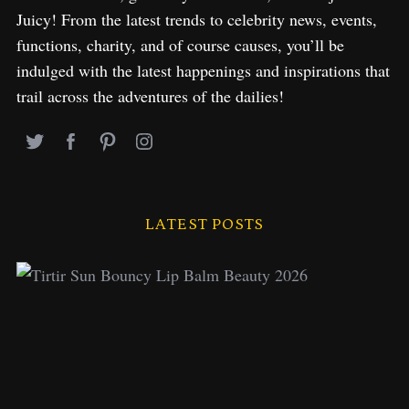
Juicy! From the latest trends to celebrity news, events,
functions, charity, and of course causes, you’ll be
indulged with the latest happenings and inspirations that
trail across the adventures of the dailies!
LATEST POSTS