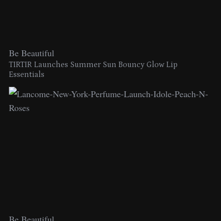
Be Beautiful
TIRTIR Launches Summer Sun Bouncy Glow Lip
Essentials
Be Beautiful