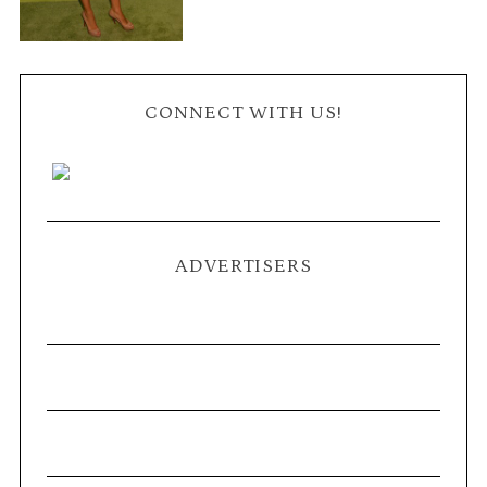
CONNECT WITH US!
ADVERTISERS