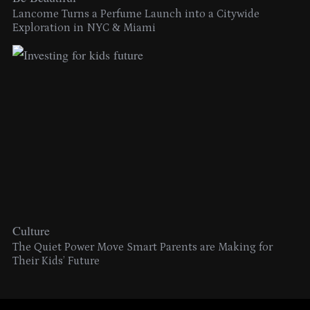
Lancome Turns a Perfume Launch into a Citywide
Exploration in NYC & Miami
Culture
The Quiet Power Move Smart Parents are Making for
Their Kids’ Future