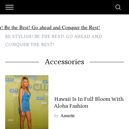
BE STYLISH! BE THE BEST! GO AHEAD AND
CONQUER THE REST!
Accessories
Hawaii Is In Full Bloom With
Aloha Fashion
by
Annette