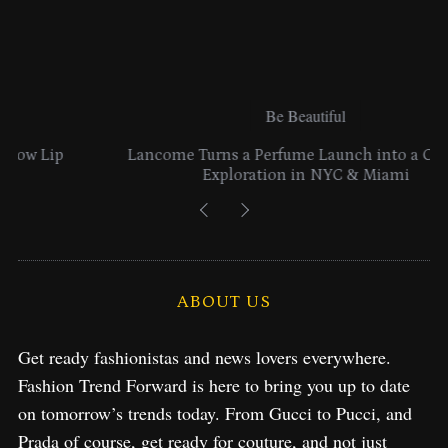
Be Beautiful
Lancome Turns a Perfume Launch into a Citywide
Exploration in NYC & Miami
ABOUT US
Get ready fashionistas and news lovers everywhere.
Fashion Trend Forward is here to bring you up to date
on tomorrow’s trends today. From Gucci to Pucci, and
Prada of course, get ready for couture, and not just