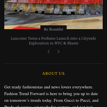
Be Beautiful
Lancome Turns a Perfume Launch into a Citywide
Exploration in NYC & Miami
ABOUT US
Get ready fashionistas and news lovers everywhere.
Fashion Trend Forward is here to bring you up to date
on tomorrow’s trends today. From Gucci to Pucci, and
Prada of course, get ready for couture, and not just