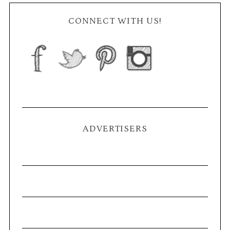
CONNECT WITH US!
ADVERTISERS