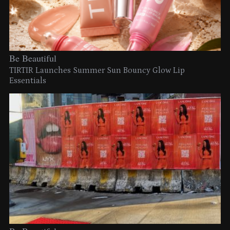
Be Beautiful
TIRTIR Launches Summer Sun Bouncy Glow Lip
Essentials