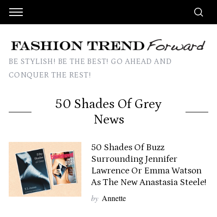
BE STYLISH! BE THE BEST! GO AHEAD AND
CONQUER THE REST!
50 Shades Of Grey
News
50 Shades Of Buzz
Surrounding Jennifer
Lawrence Or Emma Watson
As The New Anastasia Steele!
by
Annette