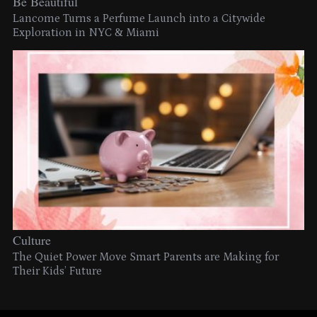
Be Beautiful
Lancome Turns a Perfume Launch into a Citywide
Exploration in NYC & Miami
Culture
The Quiet Power Move Smart Parents are Making for
Their Kids’ Future