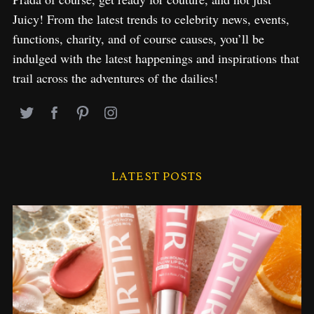
Juicy! From the latest trends to celebrity news, events,
functions, charity, and of course causes, you’ll be
indulged with the latest happenings and inspirations that
trail across the adventures of the dailies!
LATEST POSTS