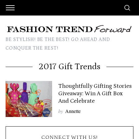
BE STYLISH! BE THE BEST! GO AHEAD AND
CONQUER THE REST!
2017 Gift Trends
Thoughtfully Gifting Stories
Giveaway: Win A Gift Box
And Celebrate
by
Annette
CONNECT WITH US!