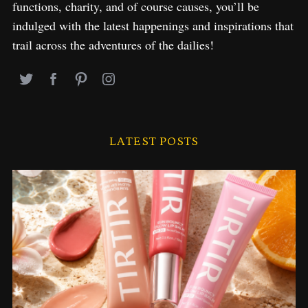
functions, charity, and of course causes, you’ll be
indulged with the latest happenings and inspirations that
trail across the adventures of the dailies!
LATEST POSTS