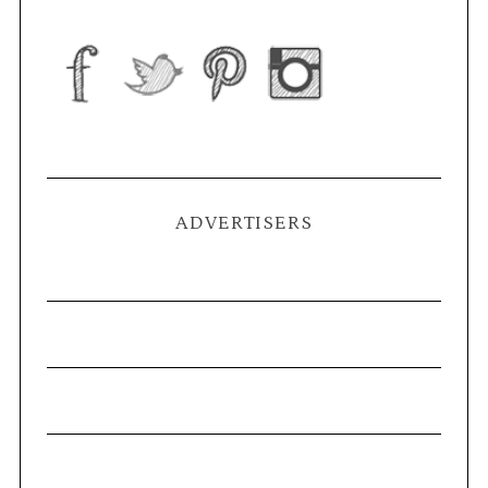
ADVERTISERS