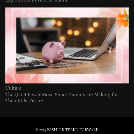
Exploration in NYC & Miami
Culture
The Quiet Power Move Smart Parents are Making for
Their Kids’ Future
© 2024 FASHION TREND FORWARD