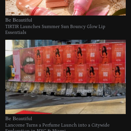
Be Beautiful
TIRTIR Launches Summer Sun Bouncy Glow Lip
Essentials
Be Beautiful
Lancome Turns a Perfume Launch into a Citywide