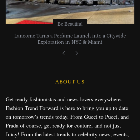
Be Beautiful
Lancome Turns a Perfume Launch into a Citywide
Exploration in NYC & Miami
ABOUT US
Get ready fashionistas and news lovers everywhere.
Fashion Trend Forward is here to bring you up to date
on tomorrow’s trends today. From Gucci to Pucci, and
Prada of course, get ready for couture, and not just
Juicy! From the latest trends to celebrity news, events,