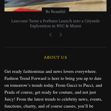
Be Beautiful
Lancome Turns a Perfume Launch into a Citywide
Exploration in NYC & Miami
ABOUT US
Get ready fashionistas and news lovers everywhere.
Fashion Trend Forward is here to bring you up to date
on tomorrow’s trends today. From Gucci to Pucci, and
Prada of course, get ready for couture, and not just
Juicy! From the latest trends to celebrity news, events,
functions, charity, and of course causes, you’ll be