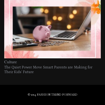
Culture
The Quiet Power Move Smart Parents are Making for
Their Kids’ Future
© 2024 FASHION TREND FORWARD