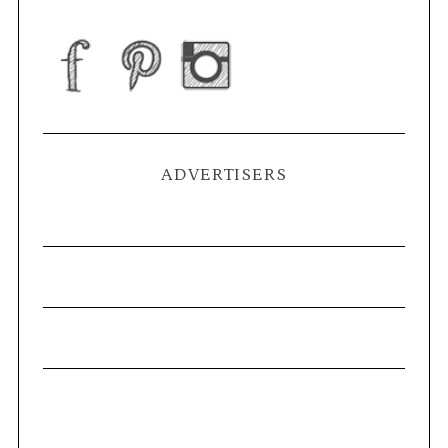
ADVERTISERS