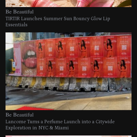
Be Beautiful
TIRTIR Launches Summer Sun Bouncy Glow Lip
Essentials
Be Beautiful
Lancome Turns a Perfume Launch into a Citywide
Exploration in NYC & Miami