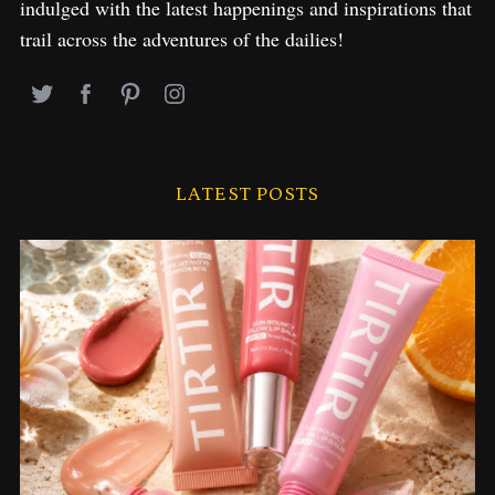
indulged with the latest happenings and inspirations that
trail across the adventures of the dailies!
LATEST POSTS