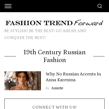
BE STYLISH! BE THE BEST! GO AHEAD AND
CONQUER THE REST!
19th Century Russian
Fashion
Why No Russian Accents In
Anna Karenina
by
Annette
CONNECT WITH US!