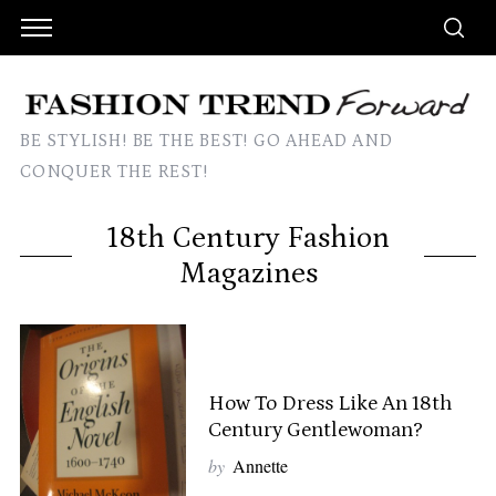
BE STYLISH! BE THE BEST! GO AHEAD AND
CONQUER THE REST!
18th Century Fashion
Magazines
How To Dress Like An 18th
Century Gentlewoman?
by
Annette