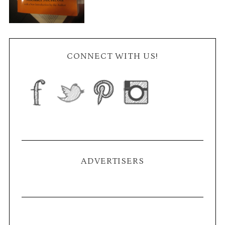
CONNECT WITH US!
ADVERTISERS