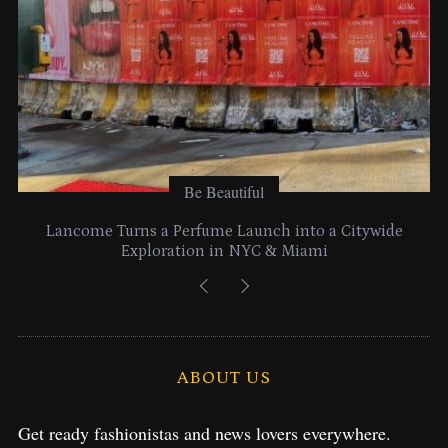
:
Be Beautiful
Lancome Turns a Perfume Launch into a Citywide
Exploration in NYC & Miami
ABOUT US
Get ready fashionistas and news lovers everywhere.