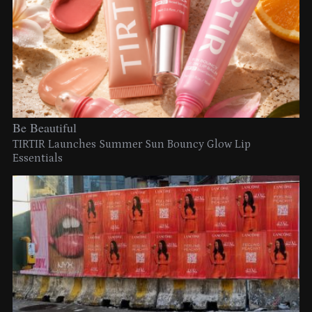
Be Beautiful
TIRTIR Launches Summer Sun Bouncy Glow Lip
Essentials