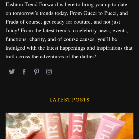
Fashion Trend Forward is here to bring you up to date
on tomorrow’s trends today. From Gucci to Pucci, and
Prada of course, get ready for couture, and not just
Juicy! From the latest trends to celebrity news, events,
functions, charity, and of course causes, you’ll be
indulged with the latest happenings and inspirations that
trail across the adventures of the dailies!
LATEST POSTS