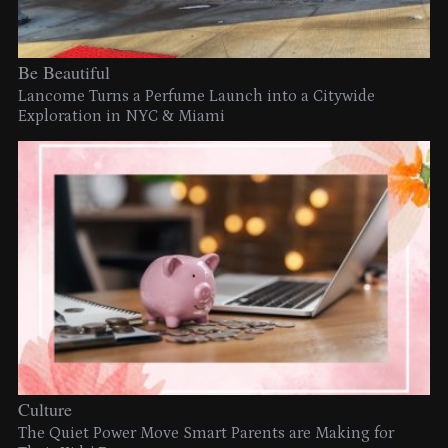
Be Beautiful
Lancome Turns a Perfume Launch into a Citywide
Exploration in NYC & Miami
Culture
The Quiet Power Move Smart Parents are Making for