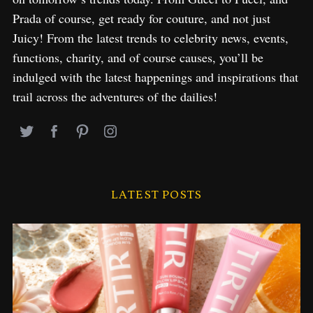
o
Prada of course, get ready for couture, and not just
r
Juicy! From the latest trends to celebrity news, events,
:
functions, charity, and of course causes, you’ll be
indulged with the latest happenings and inspirations that
trail across the adventures of the dailies!
LATEST POSTS