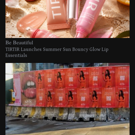
Be Beautiful
TIRTIR Launches Summer Sun Bouncy Glow Lip
Essentials