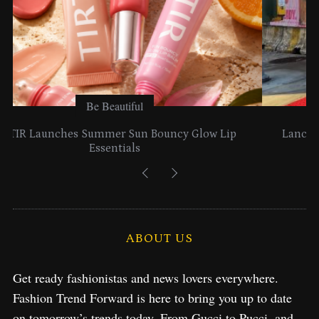
Be Beautiful
Lancome Turns a Perfume Launch into a Citywide
Exploration in NYC & Miami
S
e
ABOUT US
a
r
Get ready fashionistas and news lovers everywhere.
c
Fashion Trend Forward is here to bring you up to date
h
f
on tomorrow’s trends today. From Gucci to Pucci, and