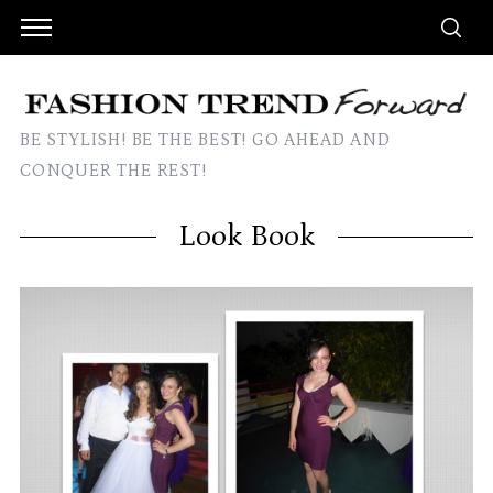
BE STYLISH! BE THE BEST! GO AHEAD AND
CONQUER THE REST!
Look Book