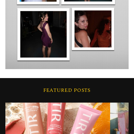
FEATURED POSTS