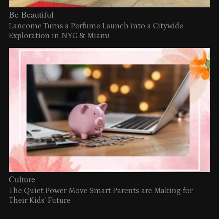
Be Beautiful
Lancome Turns a Perfume Launch into a Citywide
Exploration in NYC & Miami
Culture
The Quiet Power Move Smart Parents are Making for
Their Kids’ Future