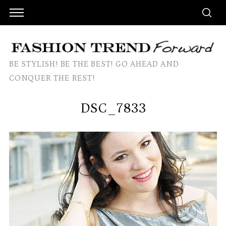
BE STYLISH! BE THE BEST! GO AHEAD AND
CONQUER THE REST!
DSC_7833