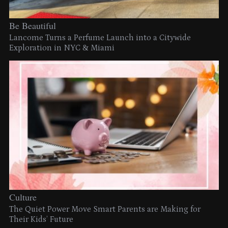
Be Beautiful
Lancome Turns a Perfume Launch into a Citywide
Exploration in NYC & Miami
Culture
The Quiet Power Move Smart Parents are Making for
Their Kids’ Future