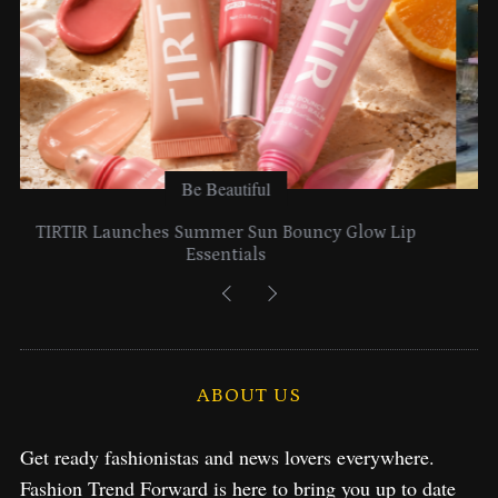
Be Beautiful
Lancome Turns a Perfume Launch into a Citywide
Exploration in NYC & Miami
S
e
ABOUT US
a
r
c
Get ready fashionistas and news lovers everywhere.
h
Fashion Trend Forward is here to bring you up to date