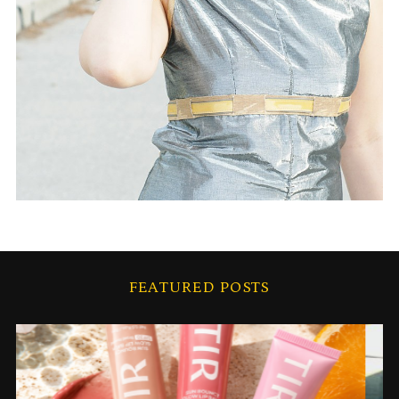
FEATURED POSTS