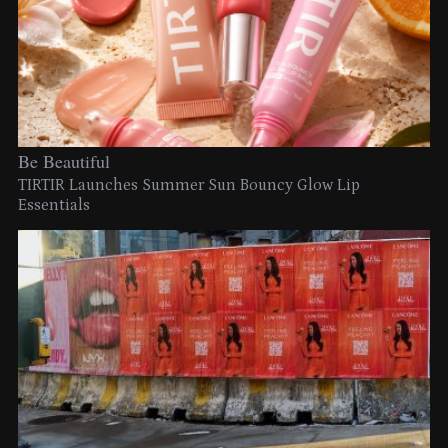
Be Beautiful
TIRTIR Launches Summer Sun Bouncy Glow Lip
Essentials