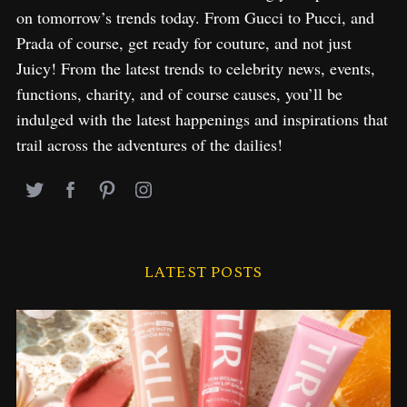
f
on tomorrow’s trends today. From Gucci to Pucci, and
o
Prada of course, get ready for couture, and not just
r
:
Juicy! From the latest trends to celebrity news, events,
functions, charity, and of course causes, you’ll be
indulged with the latest happenings and inspirations that
trail across the adventures of the dailies!
LATEST POSTS